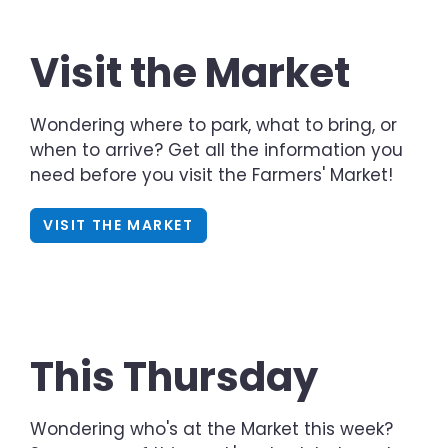
Visit the Market
Wondering where to park, what to bring, or
when to arrive? Get all the information you
need before you visit the Farmers' Market!
VISIT THE MARKET
This Thursday
Wondering who's at the Market this week?