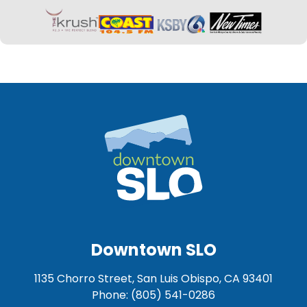
Downtown SLO
1135 Chorro Street, San Luis Obispo, CA 93401
Phone: (805) 541-0286