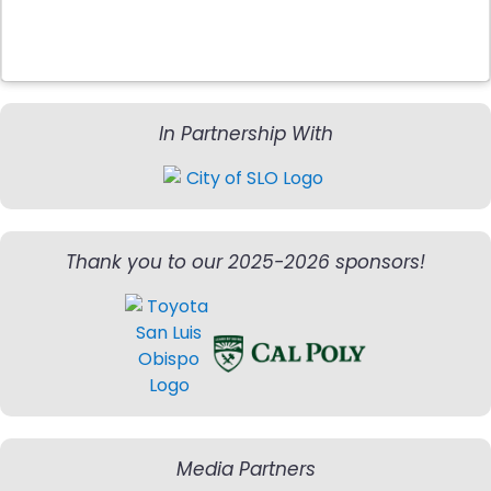
In Partnership With
Thank you to our 2025-2026 sponsors!
Media Partners