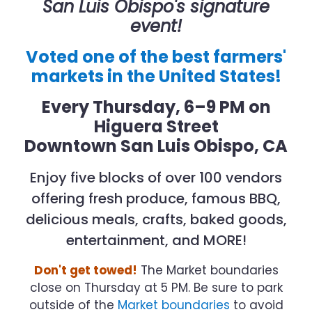
San Luis Obispo's signature
event!
Voted one of the best farmers'
markets in the United States!
Every Thursday, 6–9 PM
on
Higuera Street
Downtown San Luis Obispo, CA
Enjoy five blocks of over 100 vendors
offering fresh produce, famous BBQ,
delicious meals, crafts, baked goods,
entertainment, and MORE!
Don't get towed!
The Market boundaries
close on Thursday at 5 PM. Be sure to park
outside of the
Market boundaries
to avoid