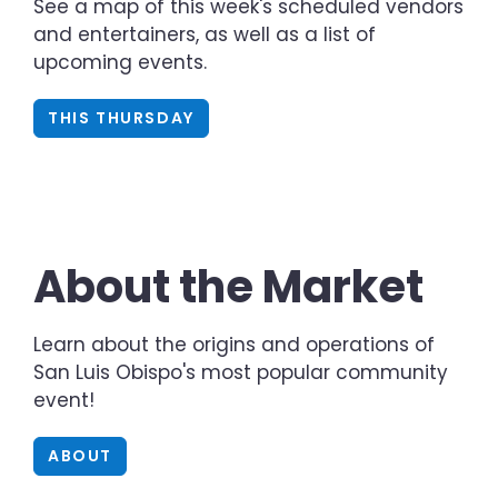
See a map of this week's scheduled vendors
and entertainers, as well as a list of
upcoming events.
THIS THURSDAY
About the Market
Learn about the origins and operations of
San Luis Obispo's most popular community
event!
ABOUT