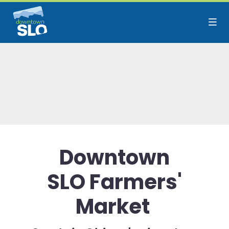
Skip to Main Content
Downtown
SLO Farmers'
Market