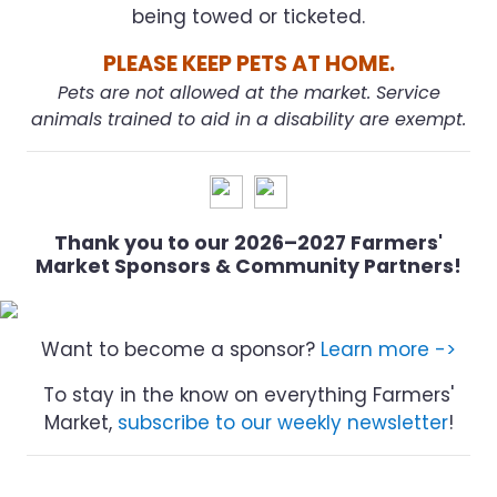
being towed or ticketed.
PLEASE KEEP PETS AT HOME.
Pets are not allowed at the market. Service
animals trained to aid in a disability are exempt.
Thank you to our 2026–2027 Farmers'
Market Sponsors & Community Partners!
Want to become a sponsor?
Learn more ->
To stay in the know on everything Farmers'
Market,
subscribe to our weekly newsletter
!