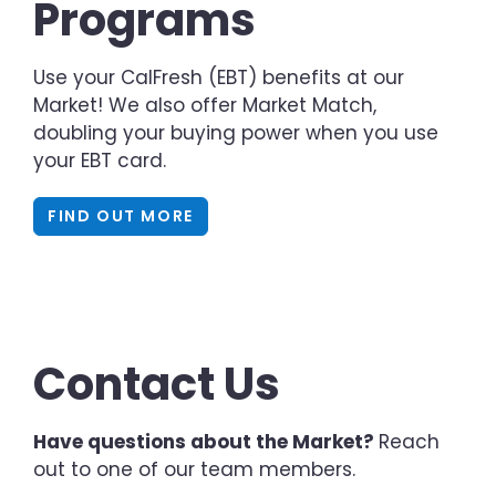
Programs
Use your CalFresh (EBT) benefits at our
Market! We also offer Market Match,
doubling your buying power when you use
your EBT card.
FIND OUT MORE
Contact Us
Have questions about the Market?
Reach
out to one of our team members.