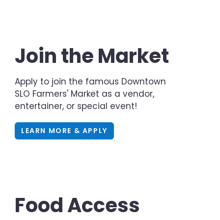
Join the Market
Apply to join the famous Downtown
SLO Farmers' Market as a vendor,
entertainer, or special event!
LEARN MORE & APPLY
Food Access