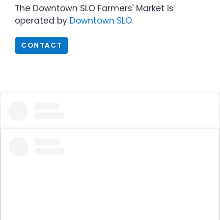
The Downtown SLO Farmers' Market is
operated by
Downtown SLO
.
CONTACT