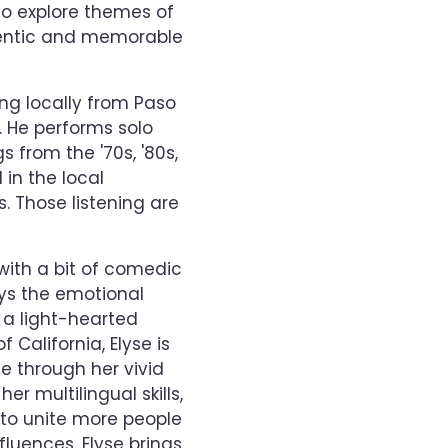
to explore themes of
thentic and memorable
ng locally from Paso
. He performs solo
 from the '70s, '80s,
 in the local
. Those listening are
with a bit of comedic
eys the emotional
n a light-hearted
 California, Elyse is
e through her vivid
er multilingual skills,
 to unite more people
fluences, Elyse brings