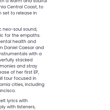
ith a warm and soulful
nia Central Coast, to
 set to release in
 neo-soul sound,
c for the empaths.
 mental health and
rom Daniel Caesar and
nstrumentals with a
werfully stacked
rmonies and stray
ase of her first EP,
ll tour focused in
rnia cities, including
ancisco.
lt lyrics with
y with listeners,