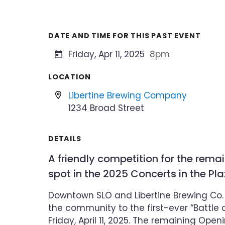
DATE AND TIME FOR THIS PAST EVENT
Friday, Apr 11, 2025
8pm
LOCATION
Libertine Brewing Company
1234 Broad Street
DETAILS
A friendly competition for the rema
spot in the 2025 Concerts in the Pl
Downtown SLO and Libertine Brewing Co. a
the community to the first-ever “Battle 
Friday, April 11, 2025. The remaining Ope