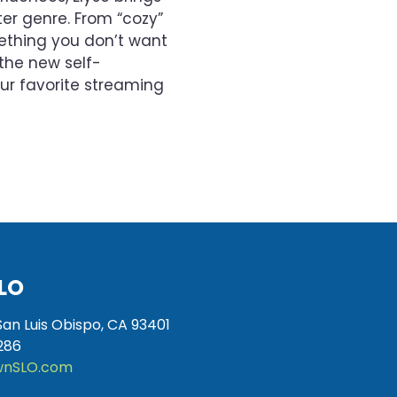
er genre. From “cozy”
mething you don’t want
the new self-
ur favorite streaming
LO
San Luis Obispo, CA 93401
286
nSLO.com