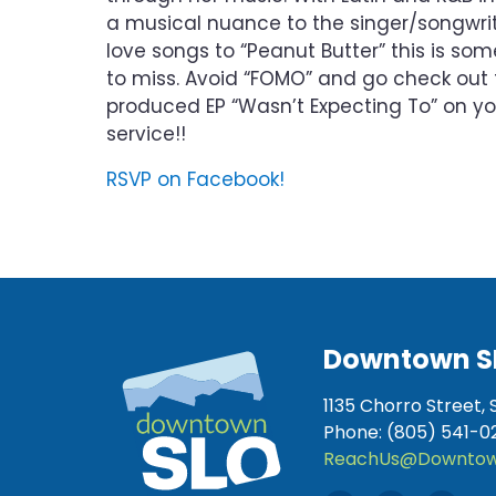
a musical nuance to the singer/songwrit
love songs to “Peanut Butter” this is so
to miss. Avoid “FOMO” and go check out 
produced EP “Wasn’t Expecting To” on yo
service!!
RSVP on Facebook!
Downtown S
1135 Chorro Street, 
Phone: (805) 541-0
ReachUs@Downtow