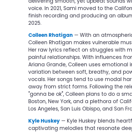
delivering smooth, yet upbeat sounds w
voice. In 2021, Sami moved to the Califor
finish recording and producing an album
2025.
Colleen Rhatigan
— With an atmospheric
Colleen Rhatigan makes vulnerable musi
Her raw lyrics reflect on struggles with
painful relationships. With influences f
Ariana Grande, Colleen uses emotional i
variation between soft, breathy, and po
vocals. Her songs tend to use modal ha
away from strict forms. Following the rele
"gonna be ok", Colleen plans to do a sma
Boston, New York, and a plethora of Califo
Los Angeles, San Luis Obispo, and San Fr
Kyle Huskey
— Kyle Huskey blends heartfe
captivating melodies that resonate deepl