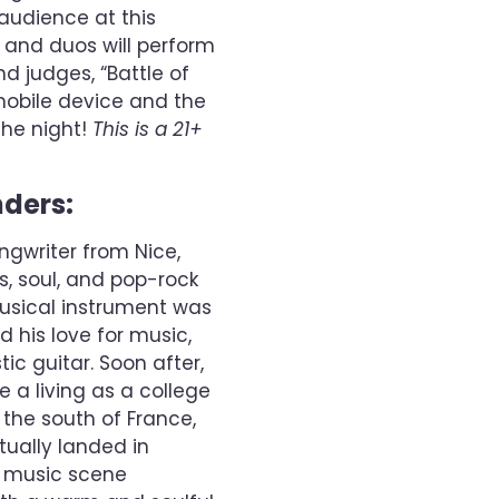
audience at this
ts and duos will perform
d judges, “Battle of
 mobile device and the
the night!
This is a 21+
nders:
ngwriter from Nice,
es, soul, and pop-rock
musical instrument was
ed his love for music,
ic guitar. Soon after,
 a living as a college
 the south of France,
tually landed in
d music scene