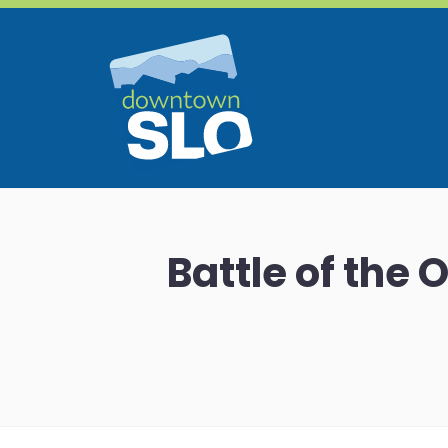
Skip to Main Content
Battle of the