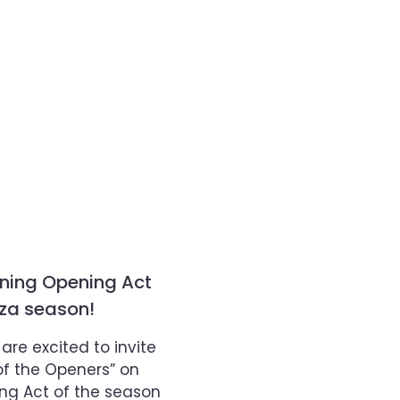
ining Opening Act
aza season!
re excited to invite
of the Openers” on
ning Act of the season