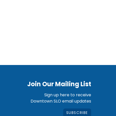
Join Our Mailing List
Sign up here to receive
Downtown SLO email updates
SUBSCRIBE