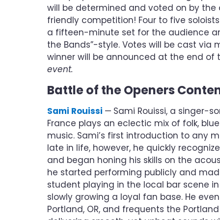
will be determined and voted on by the 
friendly competition! Four to five solois
a fifteen-minute set for the audience an
the Bands”-style. Votes will be cast via
winner will be announced at the end of 
event.
Battle of the Openers Conte
Sami Rouissi
—
Sami Rouissi, a singer-so
France plays an eclectic mix of folk, blu
music. Sami’s first introduction to any 
late in life, however, he quickly recogniz
and began honing his skills on the acoust
he started performing publicly and made
student playing in the local bar scene in
slowly growing a loyal fan base. He even
Portland, OR, and frequents the Portlan