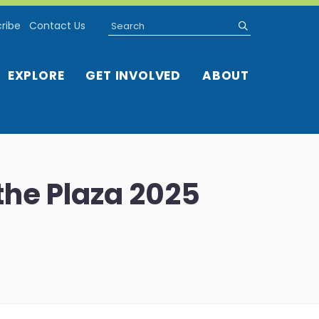
Search
submit
ribe
Contact Us
EXPLORE
GET INVOLVED
ABOUT
the Plaza 2025