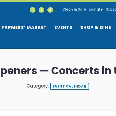
Clean & Safe
Donate
Subsc
FARMERS’ MARKET
EVENTS
SHOP & DINE
 Openers — Concerts in 
Category:
EVENT CALENDAR