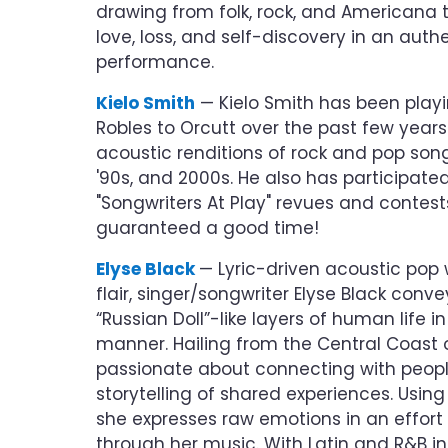
drawing from folk, rock, and Americana 
love, loss, and self-discovery in an au
performance.
Kielo Smith
— Kielo Smith has been playi
Robles to Orcutt over the past few years
acoustic renditions of rock and pop songs
'90s, and 2000s. He also has participated
"Songwriters At Play" revues and contests
guaranteed a good time!
Elyse Black
— Lyric-driven acoustic pop 
flair, singer/songwriter Elyse Black conv
“Russian Doll”-like layers of human life i
manner. Hailing from the Central Coast of
passionate about connecting with peopl
storytelling of shared experiences. Using h
she expresses raw emotions in an effort
through her music. With Latin and R&B in