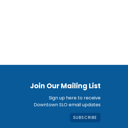
Join Our Mailing List
Sign up here to receive
Downtown SLO email updates
SUBSCRIBE