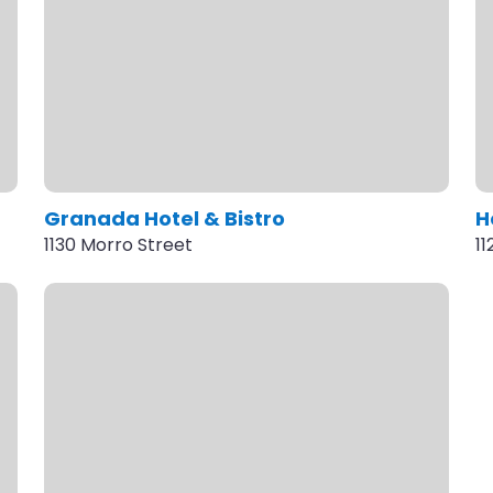
Granada Hotel & Bistro
H
1130 Morro Street
1