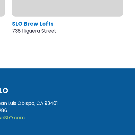
SLO Brew Lofts
738 Higuera Street
LO
San Luis Obispo, CA 93401
286
nSLO.com