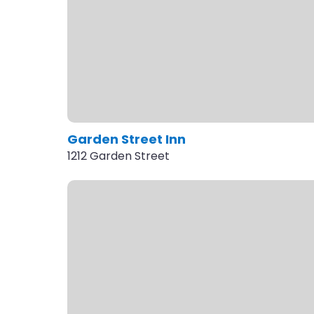
Garden Street Inn
1212 Garden Street