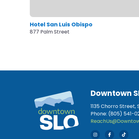
Hotel San Luis Obispo
877 Palm Street
Downtown S
1135 Chorro Street, 
Phone: (805) 541-0
ReachUs@Downtow