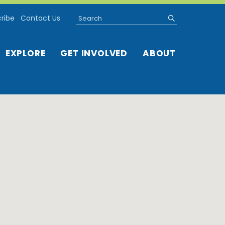
Search
submit
ribe
Contact Us
EXPLORE
GET INVOLVED
ABOUT