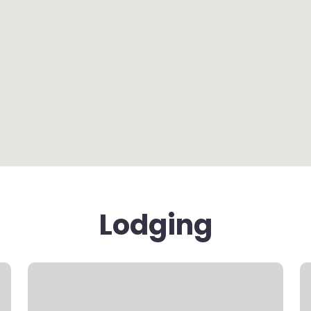
Lodging