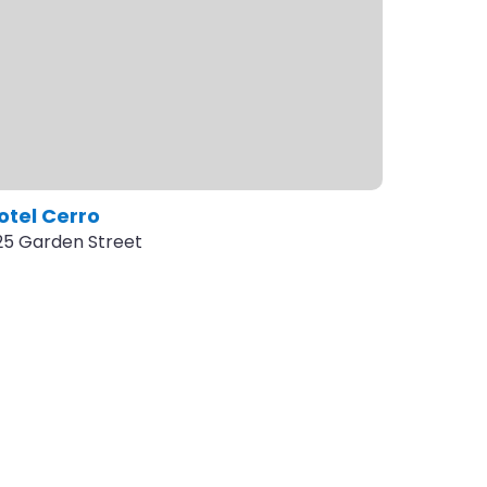
otel Cerro
125 Garden Street