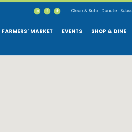
Clean & Safe
Donate
Subsc
FARMERS’ MARKET
EVENTS
SHOP & DINE