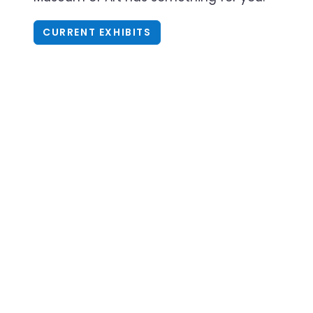
CURRENT EXHIBITS