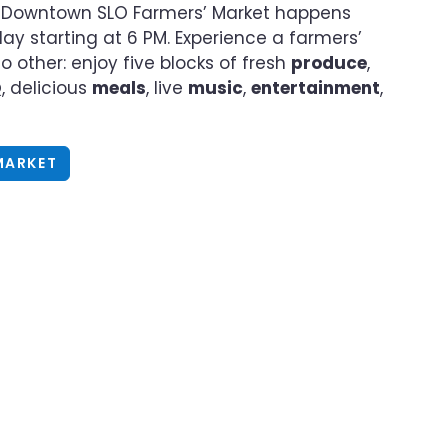
Downtown SLO Farmers’ Market happens
ay starting at 6 PM. Experience a farmers’
o other: enjoy five blocks of fresh
produce
,
Q
, delicious
meals
, live
music
,
entertainment
,
MARKET