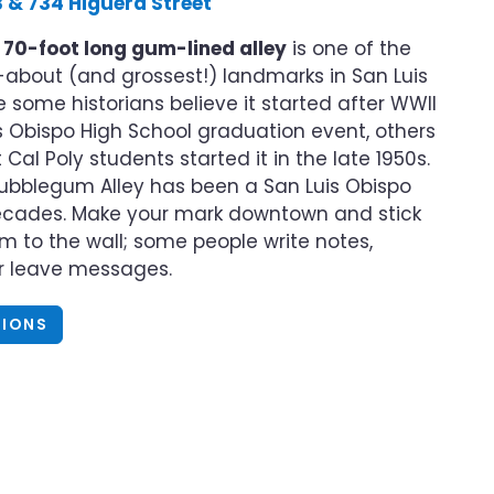
 & 734 Higuera Street
s
70-foot long gum-lined alley
is one of the
about (and grossest!) landmarks in San Luis
e some historians believe it started after WWII
s Obispo High School graduation event, others
Cal Poly students started it in the late 1950s.
Bubblegum Alley has been a San Luis Obispo
decades. Make your mark downtown and stick
 to the wall; some people write notes,
or leave messages.
TIONS