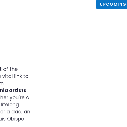
UPCOMING
t of the
ital link to
um
nia artists
.
her you’re a
lifelong
 or a dad, an
uis Obispo