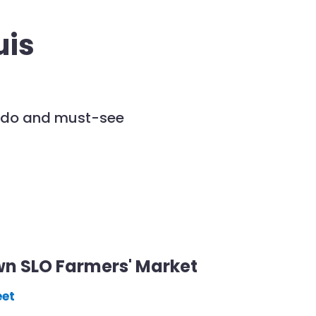
uis
to do and must-see
n SLO Farmers' Market
eet