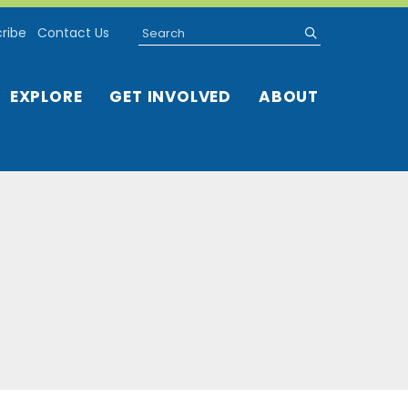
Search
submit
ribe
Contact Us
EXPLORE
GET INVOLVED
ABOUT