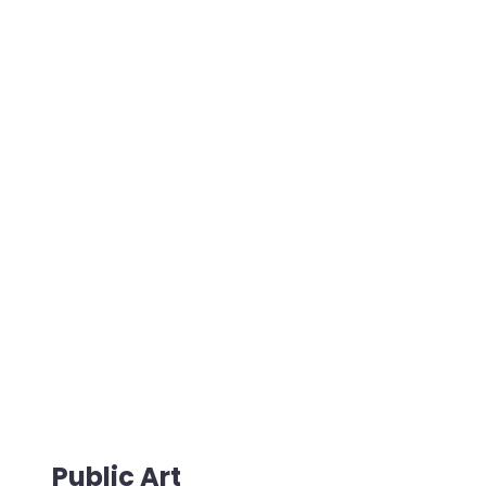
Public Art