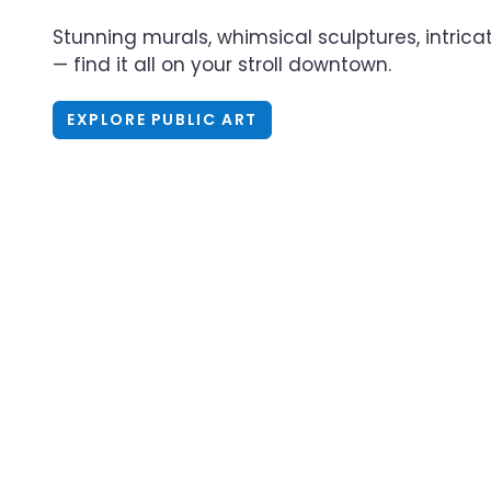
Stunning murals, whimsical sculptures, intric
— find it all on your stroll downtown.
EXPLORE PUBLIC ART