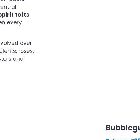
central
pirit to its
en every
volved over
lents, roses,
stors and
Bubbleg