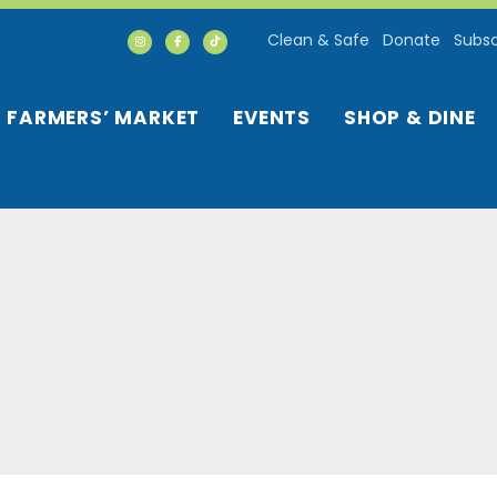
Clean & Safe
Donate
Subsc
FARMERS’ MARKET
EVENTS
SHOP & DINE