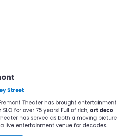
mont
ey Street
c Fremont Theater has brought entertainment
SLO for over 75 years! Full of rich,
art deco
s theater has served as both a moving picture
a live entertainment venue for decades.