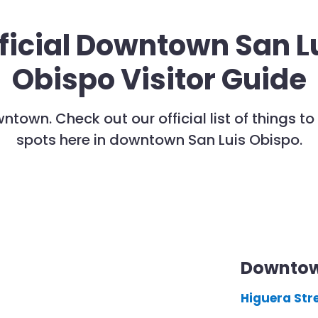
ficial Downtown San L
Obispo Visitor Guide
wntown. Check out our official list of things 
spots here in downtown San Luis Obispo.
Downtow
Higuera Str