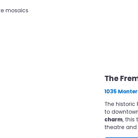
ate mosaics
The Fre
1035 Monter
The histori
to downtown 
charm
, thi
theatre and 