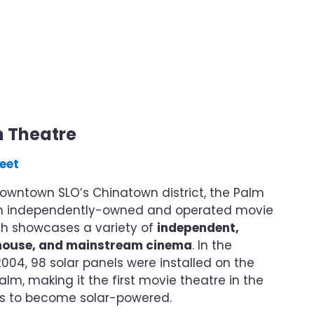
m Theatre
eet
owntown SLO’s Chinatown district, the Palm
an independently-owned and operated movie
ch showcases a variety of
independent,
thouse, and mainstream cinema
. In the
04, 98 solar panels were installed on the
alm, making it the first movie theatre in the
es to become solar-powered.