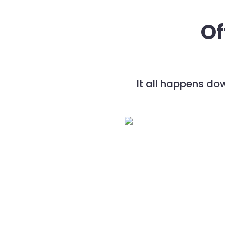
Of
It all happens do