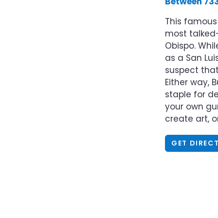
Between 733
This famou
most talked-
Obispo. Whil
as a San Lui
suspect that 
Either way, 
staple for 
your own gum
create art, 
GET DIREC