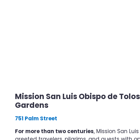
Mission San Luis Obispo de Tolo
Gardens
751 Palm Street
For more than two centuries
, Mission San Lui
greeted travelers, pilgrims, and guests with o