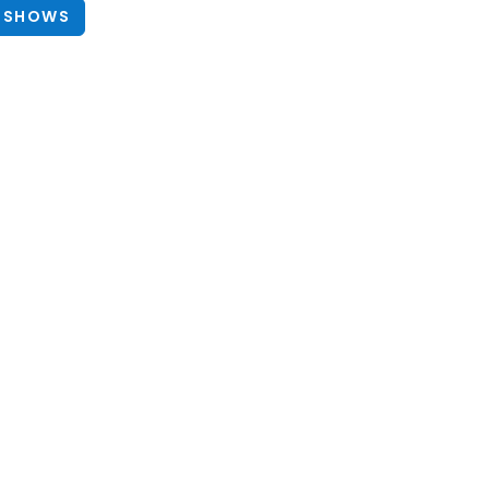
 SHOWS