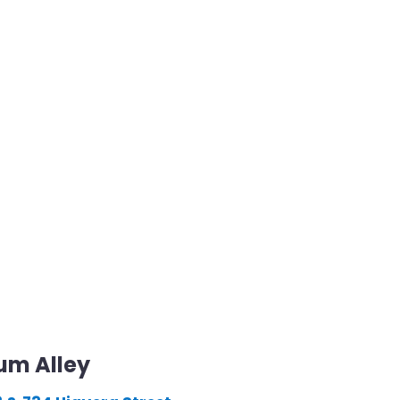
um Alley