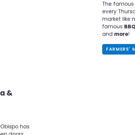
The famous 
every Thursd
market like n
famous
BB
and
more
!
FARMERS' 
sa &
s Obispo has
pen doors