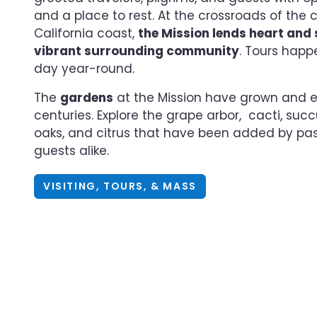
and a place to rest. At the crossroads of the 
California coast,
the Mission lends heart and s
vibrant surrounding community
. Tours happ
day year-round.
The
gardens
at the Mission have grown and e
centuries. Explore the grape arbor, cacti, succu
oaks, and citrus that have been added by pa
guests alike.
VISITING, TOURS, & MASS