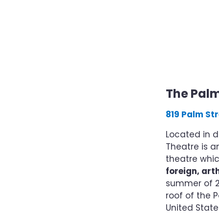
The Pal
819 Palm Str
Located in d
Theatre is 
theatre whi
foreign, ar
summer of 20
roof of the P
United Stat