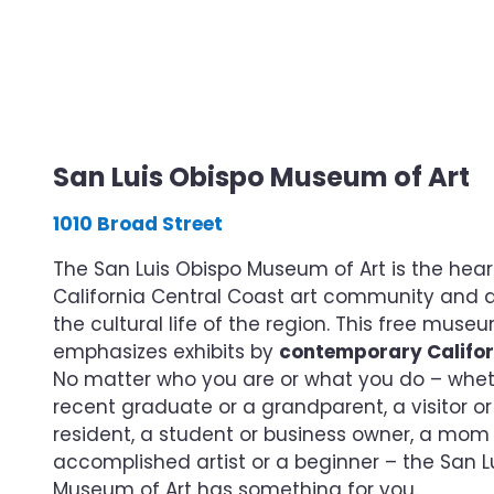
San Luis Obispo Museum of Art
1010 Broad Street
The San Luis Obispo Museum of Art is the hear
California Central Coast art community and a v
the cultural life of the region. This free muse
emphasizes exhibits by
contemporary Califor
No matter who you are or what you do – whet
recent graduate or a grandparent, a visitor or 
resident, a student or business owner, a mom
accomplished artist or a beginner – the San L
Museum of Art has something for you.