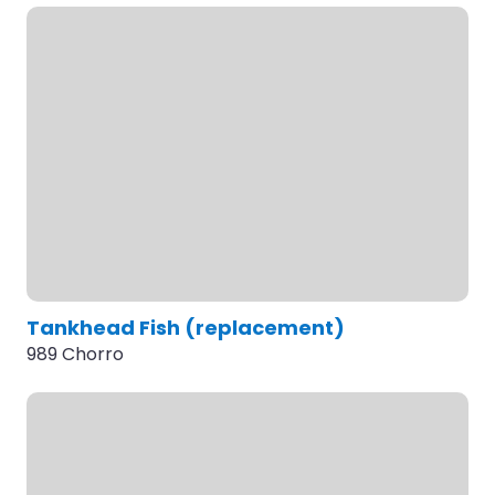
Tankhead Fish (replacement)
989 Chorro