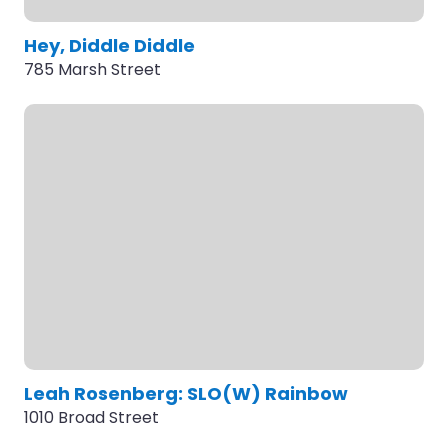
Hey, Diddle Diddle
785 Marsh Street
Leah Rosenberg: SLO(W) Rainbow
1010 Broad Street