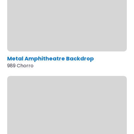
Metal Amphitheatre Backdrop
989 Chorro