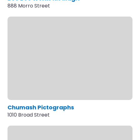
888 Morro Street
Chumash Pictographs
1010 Broad Street