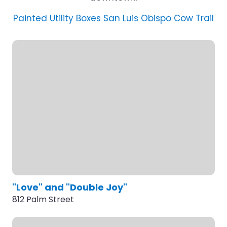
Painted Utility Boxes
San Luis Obispo Cow Trail
"Love" and "Double Joy"
812 Palm Street