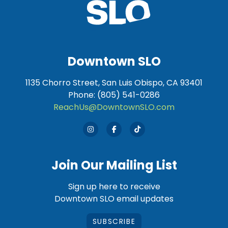
Downtown SLO
1135 Chorro Street, San Luis Obispo, CA 93401
Phone: (805) 541-0286
ReachUs@DowntownSLO.com
Join Our Mailing List
Sign up here to receive
Downtown SLO email updates
SUBSCRIBE