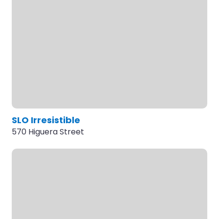
SLO Irresistible
570 Higuera Street