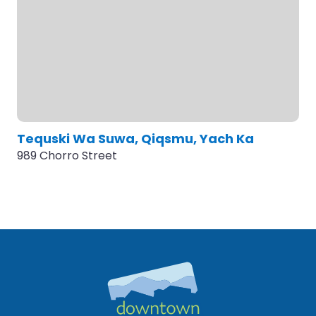
Tequski Wa Suwa, Qiqsmu, Yach Ka
989 Chorro Street