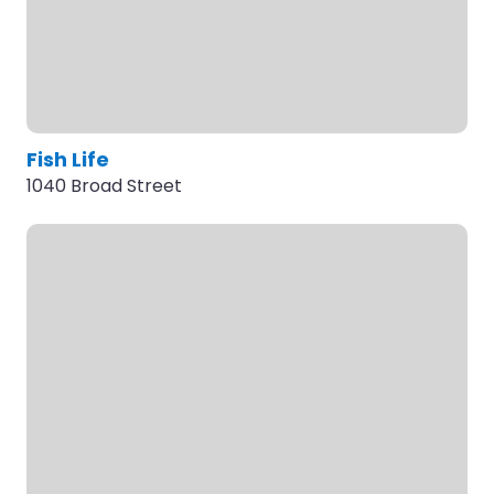
Fish Life
1040 Broad Street