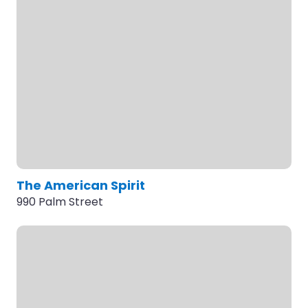
The American Spirit
990 Palm Street