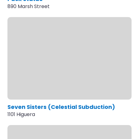
890 Marsh Street
Seven Sisters (Celestial Subduction)
1101 Higuera