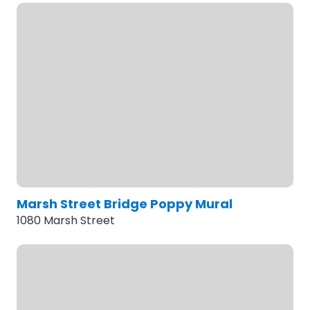
Marsh Street Bridge Poppy Mural
1080 Marsh Street