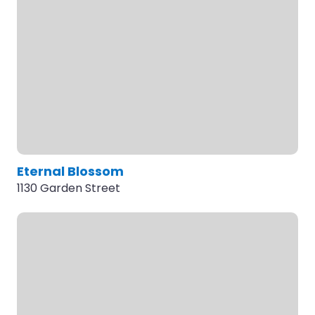
Eternal Blossom
1130 Garden Street