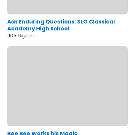
Ask Enduring Questions: SLO Classical
Academy High School
1105 Higuera
Bee Bee Works his Magic