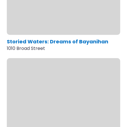
Storied Waters: Dreams of Bayanihan
1010 Broad Street