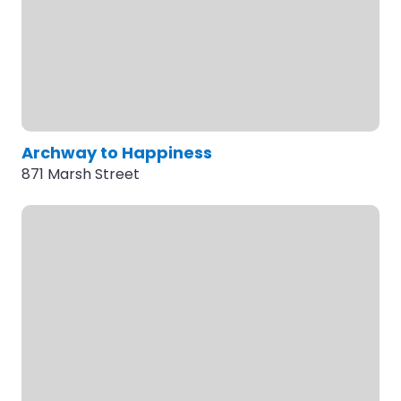
Archway to Happiness
871 Marsh Street