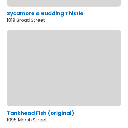
Sycamore & Budding Thistle
1019 Broad Street
Tankhead Fish (original)
1095 Marsh Street