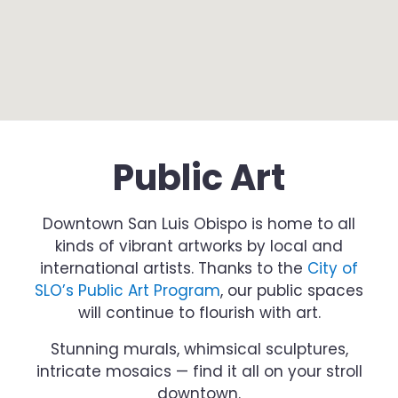
Public Art
Downtown San Luis Obispo is home to all
kinds of vibrant artworks by local and
international artists. Thanks to the
City of
SLO’s Public Art Program
, our public spaces
will continue to flourish with art.
Stunning murals, whimsical sculptures,
intricate mosaics — find it all on your stroll
downtown.