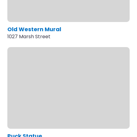
Old Western Mural
1027 Marsh Street
Puck Statue