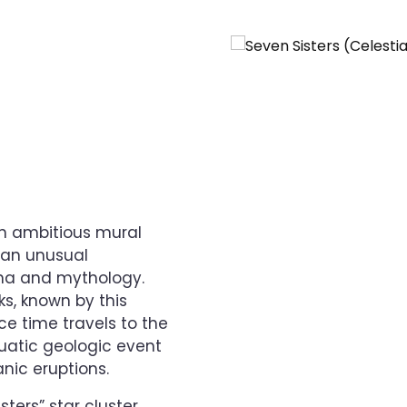
an ambitious mural
 an unusual
ena and mythology.
s, known by this
ce time travels to the
quatic geologic event
nic eruptions.
ters” star cluster