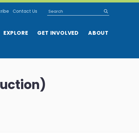
Search
submit
ribe
Contact Us
EXPLORE
GET INVOLVED
ABOUT
duction)