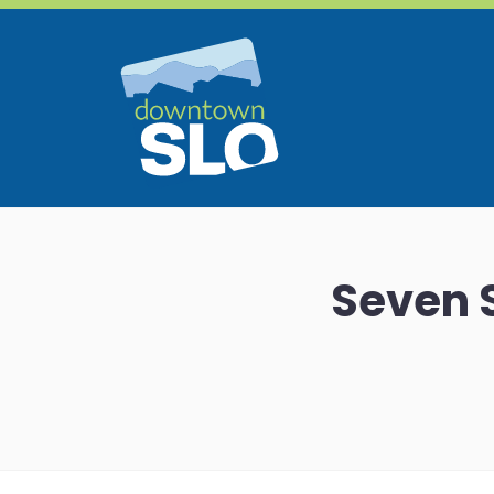
Skip to Main Content
Seven S