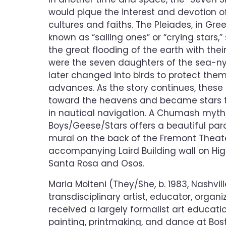
would pique the interest and devotion 
cultures and faiths. The Pleiades, in Gre
known as “sailing ones” or “crying stars,
the great flooding of the earth with their
were the seven daughters of the sea-n
later changed into birds to protect them
advances. As the story continues, these
toward the heavens and became stars th
in nautical navigation. A Chumash myth
Boys/Geese/Stars offers a beautiful parall
mural on the back of the Fremont Theat
accompanying Laird Building wall on Hi
Santa Rosa and Osos.
Maria Molteni (They/She, b. 1983, Nashvill
transdisciplinary artist, educator, organi
received a largely formalist art educatio
painting, printmaking, and dance at Bost