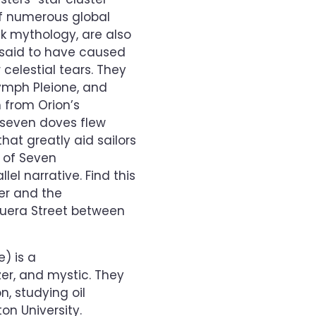
of numerous global
ek mythology, are also
” said to have caused
 celestial tears. They
ymph Pleione, and
 from Orion’s
 seven doves flew
at greatly aid sailors
 of Seven
el narrative. Find this
er and the
guera Street between
e) is a
zer, and mystic. They
n, studying oil
on University.