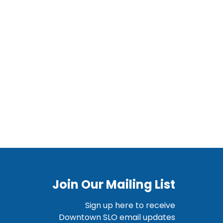
Join Our Mailing List
Sign up here to receive
Downtown SLO email updates