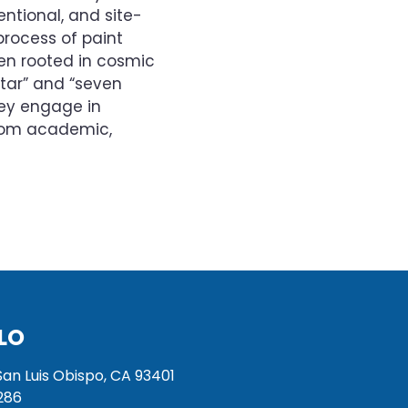
entional, and site-
process of paint
en rooted in cosmic
star” and “seven
They engage in
from academic,
LO
San Luis Obispo, CA 93401
286