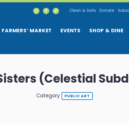
Clean & Safe
Donate
Subsc
FARMERS’ MARKET
EVENTS
SHOP & DINE
isters (Celestial Sub
Category
PUBLIC ART