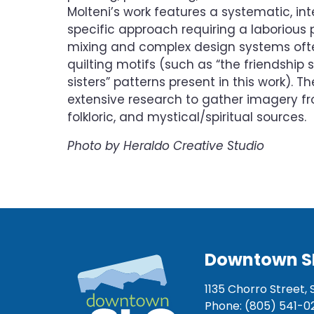
Molteni’s work features a systematic, int
specific approach requiring a laborious 
mixing and complex design systems oft
quilting motifs (such as “the friendship 
sisters” patterns present in this work). 
extensive research to gather imagery 
folkloric, and mystical/spiritual sources.
Photo by Heraldo Creative Studio
Downtown S
1135 Chorro Street, 
Phone: (805) 541-0