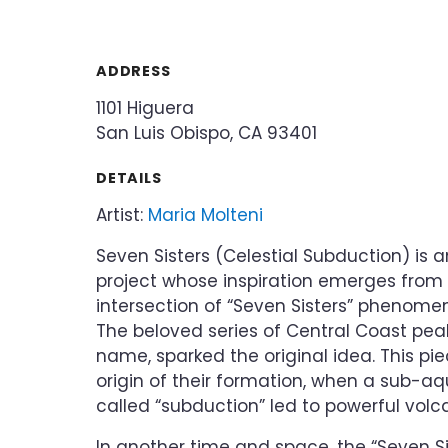
ADDRESS
1101 Higuera
San Luis Obispo, CA 93401
DETAILS
Artist:
Maria Molteni
Seven Sisters (Celestial Subduction) is 
project whose inspiration emerges from
intersection of “Seven Sisters” phenom
The beloved series of Central Coast peak
name, sparked the original idea. This pie
origin of their formation, when a sub-a
called “subduction” led to powerful volca
In another time and space, the “Seven Sis