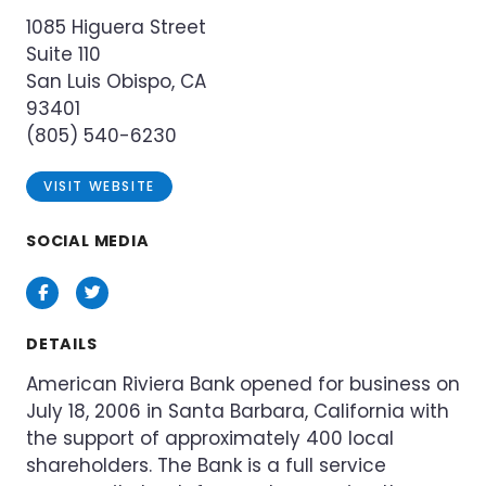
1085 Higuera Street
Suite 110
San Luis Obispo, CA
93401
(805) 540-6230
VISIT WEBSITE
SOCIAL MEDIA
Facebook
Twitter
DETAILS
American Riviera Bank opened for business on
July 18, 2006 in Santa Barbara, California with
the support of approximately 400 local
shareholders. The Bank is a full service