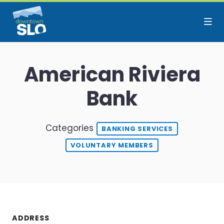
Skip to Main Content
American Riviera
Bank
Categories
BANKING SERVICES
VOLUNTARY MEMBERS
ADDRESS