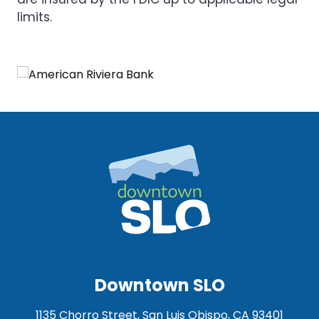
limits.
Downtown SLO
1135 Chorro Street, San Luis Obispo, CA 93401