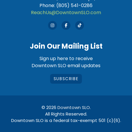
Phone: (805) 541-0286
ReachUs@DowntownSLO.com
Join Our Mailing List
Sign up here to receive
Downtown SLO email updates
SUBSCRIBE
© 2026
Downtown SLO
.
All Rights Reserved.
Downtown SLO is a federal tax-exempt 501 (c)(6).