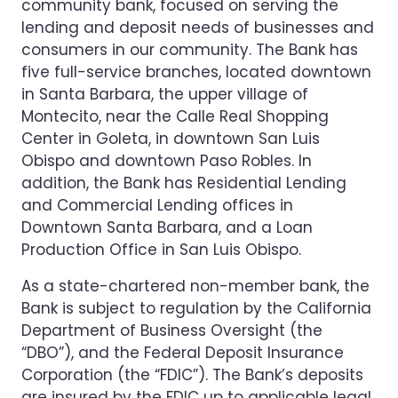
community bank, focused on serving the
lending and deposit needs of businesses and
consumers in our community. The Bank has
five full-service branches, located downtown
in Santa Barbara, the upper village of
Montecito, near the Calle Real Shopping
Center in Goleta, in downtown San Luis
Obispo and downtown Paso Robles. In
addition, the Bank has Residential Lending
and Commercial Lending offices in
Downtown Santa Barbara, and a Loan
Production Office in San Luis Obispo.
As a state-chartered non-member bank, the
Bank is subject to regulation by the California
Department of Business Oversight (the
“DBO”), and the Federal Deposit Insurance
Corporation (the “FDIC”). The Bank’s deposits
are insured by the FDIC up to applicable legal