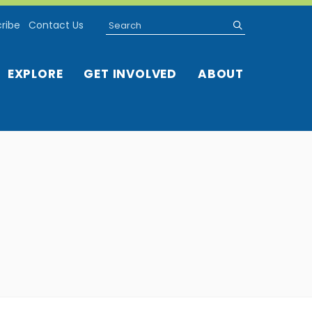
Search
submit
ribe
Contact Us
EXPLORE
GET INVOLVED
ABOUT