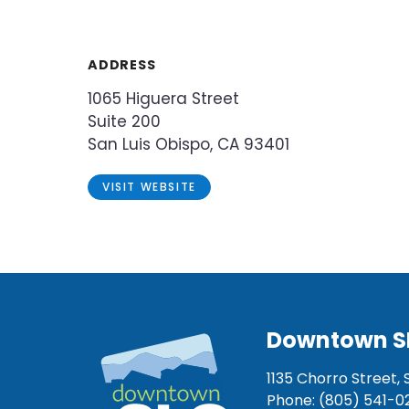
ADDRESS
1065 Higuera Street
Suite 200
San Luis Obispo, CA 93401
VISIT WEBSITE
Downtown S
1135 Chorro Street, 
Phone: (805) 541-0