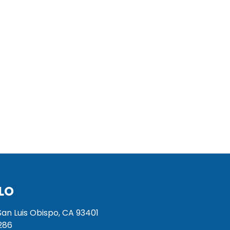
LO
San Luis Obispo, CA 93401
286