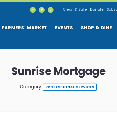
Clean & Safe
Donate
Subsc
FARMERS’ MARKET
EVENTS
SHOP & DINE
Sunrise Mortgage
Category
PROFESSIONAL SERVICES