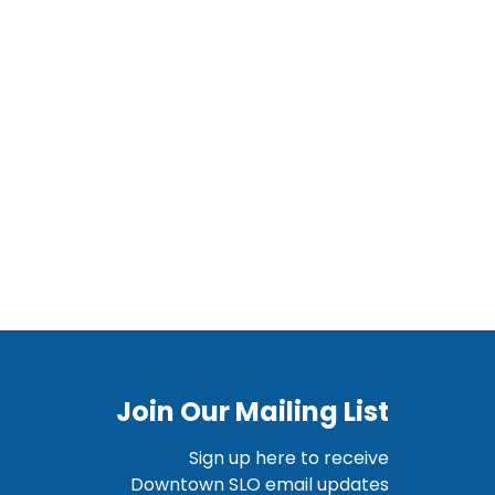
Join Our Mailing List
Sign up here to receive
Downtown SLO email updates