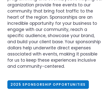
organization provide free events to our
community that bring foot traffic to the
heart of the region. Sponsorships are an
incredible opportunity for your business to
engage with our community, reach a
specific audience, showcase your brand,
and build your client base. Your sponsorship
dollars help underwrite direct expenses
associated with events, making it possible
for us to keep these experiences inclusive
and community-centered.
2025 SPONSORSHIP OPPORTUNITIES