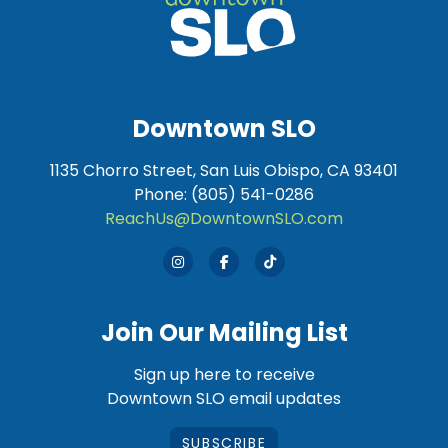
Downtown SLO
1135 Chorro Street, San Luis Obispo, CA 93401
Phone: (805) 541-0286
ReachUs@DowntownSLO.com
Join Our Mailing List
Sign up here to receive
Downtown SLO email updates
SUBSCRIBE