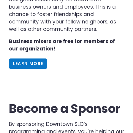
business owners and employees. This is a
chance to foster friendships and
community with your fellow neighbors, as
well as other community partners.
Business mixers are free for members of
our organization!
LEARN MORE
Become a Sponsor
By sponsoring Downtown SLO’s
programming and events, you’re helping our