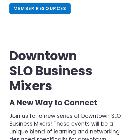
MEMBER RESOURCES
Downtown
SLO Business
Mixers
A New Way to Connect
Join us for a new series of Downtown SLO
Business Mixers! These events will be a
unique blend of learning and networking
designed specifically for downtown