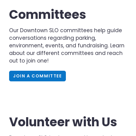
Committees
Our Downtown SLO committees help guide
conversations regarding parking,
environment, events, and fundraising. Learn
about our different committees and reach
out to join one!
JOIN A COMMITTEE
Volunteer with Us