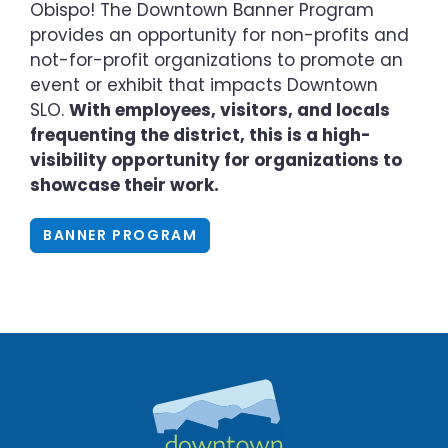
Obispo! The Downtown Banner Program
provides an opportunity for non-profits and
not-for-profit organizations to promote an
event or exhibit that impacts Downtown
SLO.
With employees, visitors, and locals
frequenting the district, this is a high-
visibility opportunity for organizations to
showcase their work.
BANNER PROGRAM