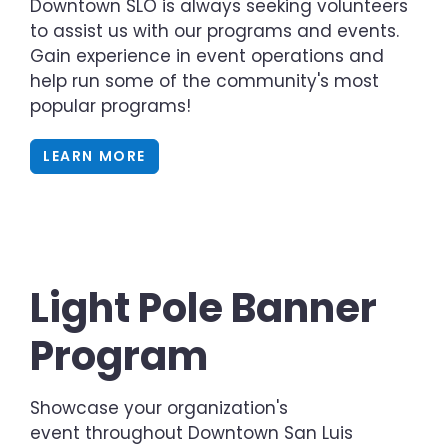
Downtown SLO is always seeking volunteers
to assist us with our programs and events.
Gain experience in event operations and
help run some of the community's most
popular programs!
LEARN MORE
Light Pole Banner
Program
Showcase your organization's
event throughout Downtown San Luis