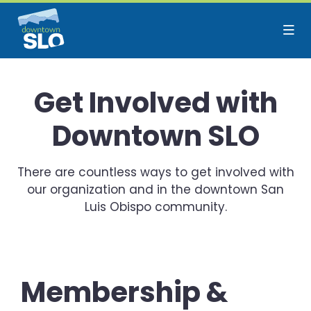
Skip to Main Content
Get Involved with
Downtown SLO
There are countless ways to get involved with
our organization and in the downtown San
Luis Obispo community.
Membership &