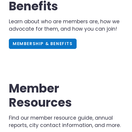
Benefits
Learn about who are members are, how we
advocate for them, and how you can join!
MEMBERSHIP & BENEFITS
Member
Resources
Find our member resource guide, annual
reports, city contact information, and more.