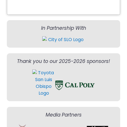
In Partnership With
Thank you to our 2025-2026 sponsors!
Media Partners