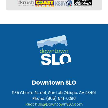
Downtown SLO
1135 Chorro Street, San Luis Obispo, CA 93401
Phone: (805) 541-0286
ReachUs@DowntownSLO.com