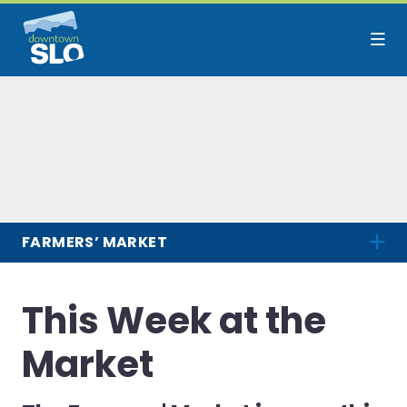
Skip to Main Content
FARMERS’ MARKET
This Week at the
Market