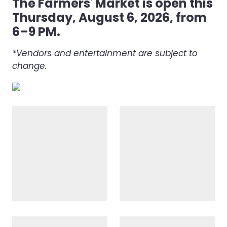
The Farmers' Market is open this
Thursday, August 6, 2026, from
6–9 PM.
*Vendors and entertainment are subject to
change.