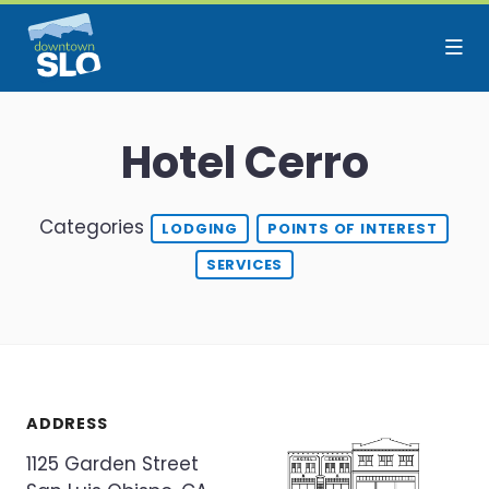
Skip to Main Content
Hotel Cerro
Categories
LODGING
POINTS OF INTEREST
SERVICES
ADDRESS
1125 Garden Street