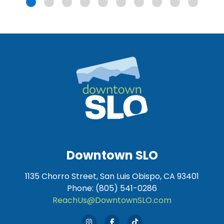
Downtown SLO
1135 Chorro Street, San Luis Obispo, CA 93401
Phone: (805) 541-0286
ReachUs@DowntownSLO.com