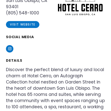
San Luis Obispo, CA
93401
(805) 548-1000
VISIT WEBSITE
SOCIAL MEDIA
Instagram
DETAILS
Discover the perfect blend of luxury and local
charm at Hotel Cerro, an Autograph
Collection hotel nestled on Garden Street in
the heart of downtown San Luis Obispo. The
hotel has 65 rooms and suites, while serving
the community with event spaces ranging up
to 100 attendees, a spa, restaurant, a working