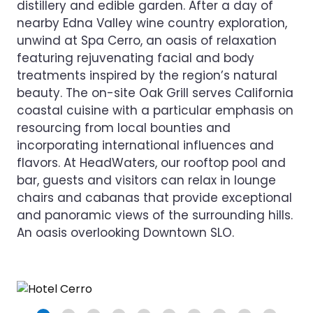
distillery and edible garden. After a day of
nearby Edna Valley wine country exploration,
unwind at Spa Cerro, an oasis of relaxation
featuring rejuvenating facial and body
treatments inspired by the region’s natural
beauty. The on-site Oak Grill serves California
coastal cuisine with a particular emphasis on
resourcing from local bounties and
incorporating international influences and
flavors. At HeadWaters, our rooftop pool and
bar, guests and visitors can relax in lounge
chairs and cabanas that provide exceptional
and panoramic views of the surrounding hills.
An oasis overlooking Downtown SLO.