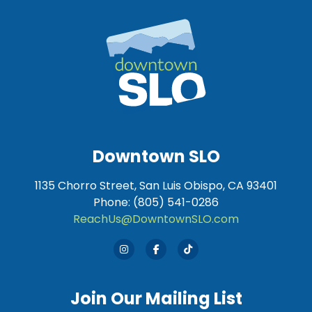
Downtown SLO
1135 Chorro Street, San Luis Obispo, CA 93401
Phone: (805) 541-0286
ReachUs@DowntownSLO.com
Join Our Mailing List