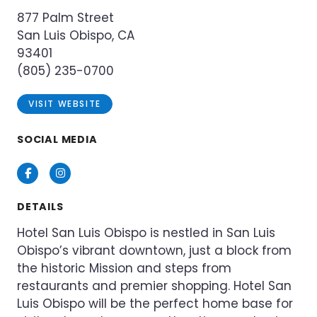
877 Palm Street
San Luis Obispo, CA
93401
(805) 235-0700
VISIT WEBSITE
SOCIAL MEDIA
Facebook
Instagram
DETAILS
Hotel San Luis Obispo is nestled in San Luis
Obispo’s vibrant downtown, just a block from
the historic Mission and steps from
restaurants and premier shopping. Hotel San
Luis Obispo will be the perfect home base for