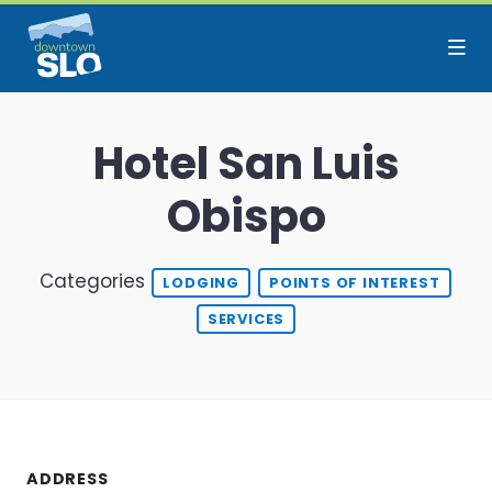
Skip to Main Content
Hotel San Luis
Obispo
Categories
LODGING
POINTS OF INTEREST
SERVICES
ADDRESS