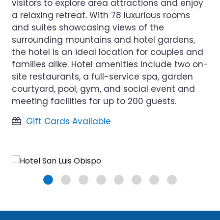
visitors to explore area attractions and enjoy
a relaxing retreat. With 78 luxurious rooms
and suites showcasing views of the
surrounding mountains and hotel gardens,
the hotel is an ideal location for couples and
families alike. Hotel amenities include two on-
site restaurants, a full-service spa, garden
courtyard, pool, gym, and social event and
meeting facilities for up to 200 guests.
Gift Cards Available