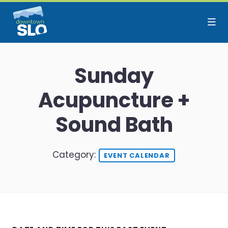
Skip to Main Content
Sunday
Acupuncture +
Sound Bath
Category:
EVENT CALENDAR