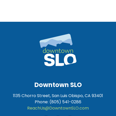
Downtown SLO
1135 Chorro Street, San Luis Obispo, CA 93401
Phone: (805) 541-0286
ReachUs@DowntownSLO.com