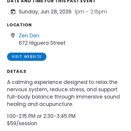
DATE AND TIME FOR THIS PAST EVENT
Sunday, Jun 28, 2026
1pm - 2:15pm
LOCATION
Zen Den
672 Higuera Street
VISIT WEBSITE
DETAILS
A calming experience designed to relax the
nervous system, reduce stress, and support
full-body balance through immersive sound
healing and acupuncture.
1:00-2:15 PM or 2:30-3:45 PM
$59/session