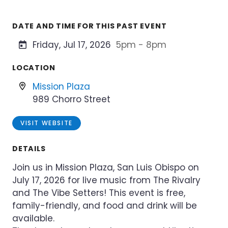
DATE AND TIME FOR THIS PAST EVENT
Friday, Jul 17, 2026
5pm - 8pm
LOCATION
Mission Plaza
989 Chorro Street
VISIT WEBSITE
DETAILS
Join us in Mission Plaza, San Luis Obispo on
July 17, 2026 for live music from The Rivalry
and The Vibe Setters! This event is free,
family-friendly, and food and drink will be
available.