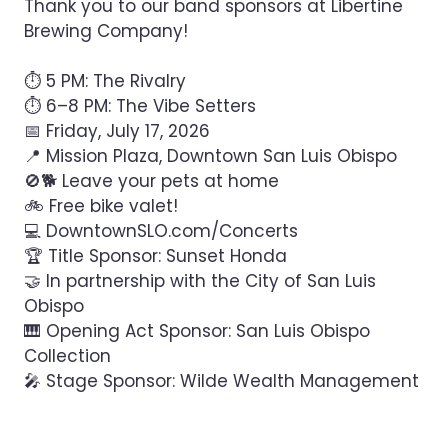
Thank you to our band sponsors at Libertine
Brewing Company!
⏱ 5 PM: The Rivalry
⏱ 6–8 PM: The Vibe Setters
📅 Friday, July 17, 2026
📍 Mission Plaza, Downtown San Luis Obispo
🚫🐕 Leave your pets at home
🚲 Free bike valet!
💻 DowntownSLO.com/Concerts
🏆 Title Sponsor: Sunset Honda
🤝 In partnership with the City of San Luis
Obispo
🎹 Opening Act Sponsor: San Luis Obispo
Collection
🎤 Stage Sponsor: Wilde Wealth Management