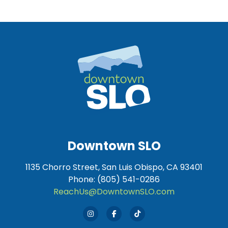
Downtown SLO
1135 Chorro Street, San Luis Obispo, CA 93401
Phone: (805) 541-0286
ReachUs@DowntownSLO.com