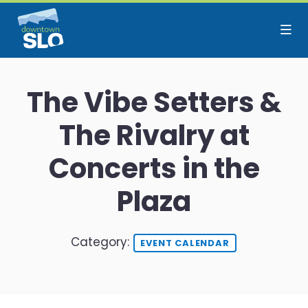
Skip to Main Content
The Vibe Setters &
The Rivalry at
Concerts in the
Plaza
Category:
EVENT CALENDAR