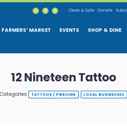
Clean & Safe
Donate
Subsc
FARMERS’ MARKET
EVENTS
SHOP & DINE
12 Nineteen Tattoo
Categories
TATTOOS / PIERCING
LOCAL BUSINESSES