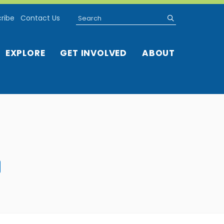
Search
submit
ribe
Contact Us
EXPLORE
GET INVOLVED
ABOUT