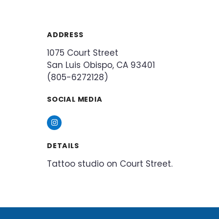
ADDRESS
1075 Court Street
San Luis Obispo, CA 93401
(805-6272128)
SOCIAL MEDIA
Instagram
DETAILS
Tattoo studio on Court Street.