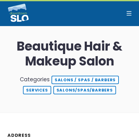
Skip to Main Content
Beautique Hair &
Makeup Salon
Categories
SALONS / SPAS / BARBERS
SERVICES
SALONS/SPAS/BARBERS
ADDRESS