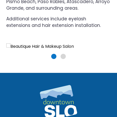
Pismo Beach, Paso Robles, Atascadero, Arroyo
Grande, and surrounding areas.
Additional services include eyelash
extensions and hair extension installation.