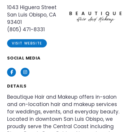
1043 Higuera Street
San Luis Obispo, CA
93401
(805) 471-8331
VISIT WEBSITE
SOCIAL MEDIA
Facebook
Instagram
DETAILS
Beautique Hair and Makeup offers in-salon
and on-location hair and makeup services
for weddings, events, and everyday beauty.
Located in downtown San Luis Obispo, we
proudly serve the Central Coast including