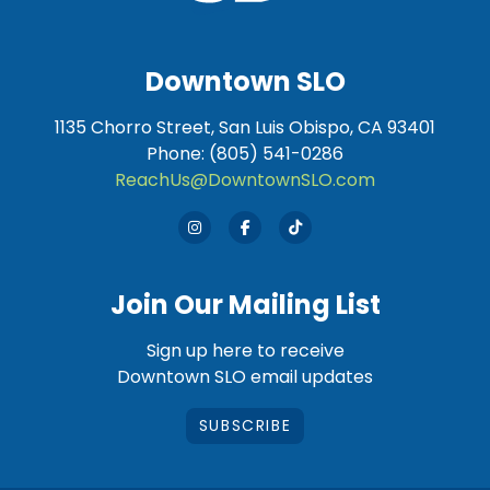
Downtown SLO
1135 Chorro Street, San Luis Obispo, CA 93401
Phone: (805) 541-0286
ReachUs@DowntownSLO.com
Join Our Mailing List
Sign up here to receive
Downtown SLO email updates
SUBSCRIBE