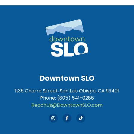
Downtown SLO
1135 Chorro Street, San Luis Obispo, CA 93401
Phone: (805) 541-0286
ReachUs@DowntownSLO.com