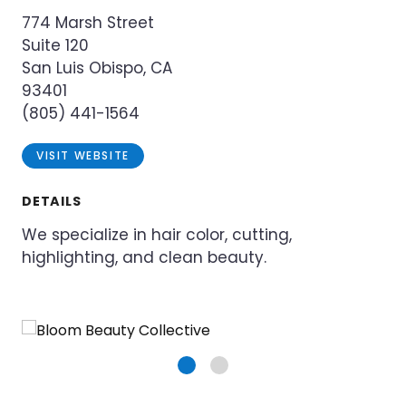
774 Marsh Street
Suite 120
San Luis Obispo, CA
93401
(805) 441-1564
VISIT WEBSITE
DETAILS
We specialize in hair color, cutting,
highlighting, and clean beauty.