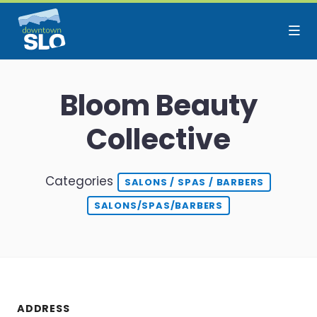
Skip to Main Content
Bloom Beauty
Collective
Categories
SALONS / SPAS / BARBERS
SALONS/SPAS/BARBERS
ADDRESS