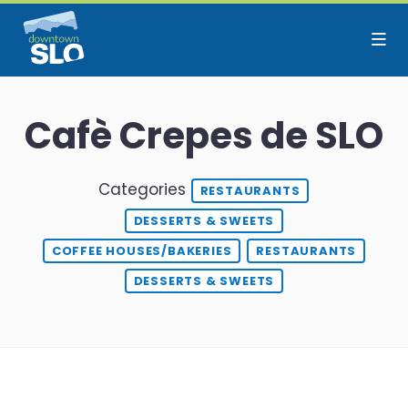
Skip to Main Content
Cafè Crepes de SLO
Categories
RESTAURANTS
DESSERTS & SWEETS
COFFEE HOUSES/BAKERIES
RESTAURANTS
DESSERTS & SWEETS