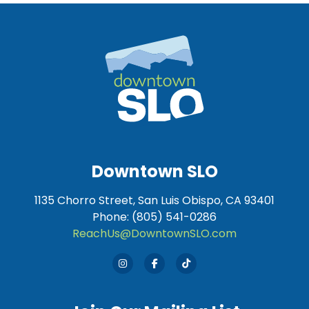
Downtown SLO
1135 Chorro Street, San Luis Obispo, CA 93401
Phone: (805) 541-0286
ReachUs@DowntownSLO.com