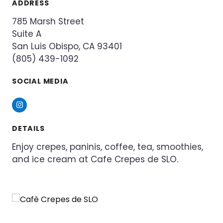
ADDRESS
785 Marsh Street
Suite A
San Luis Obispo, CA 93401
(805) 439-1092
SOCIAL MEDIA
Instagram
DETAILS
Enjoy crepes, paninis, coffee, tea, smoothies,
and ice cream at Cafe Crepes de SLO.