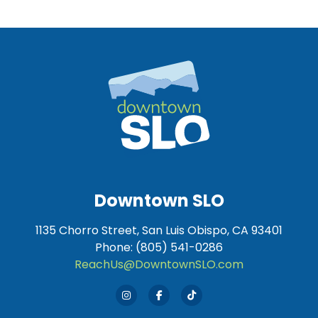
Downtown SLO
1135 Chorro Street, San Luis Obispo, CA 93401
Phone: (805) 541-0286
ReachUs@DowntownSLO.com