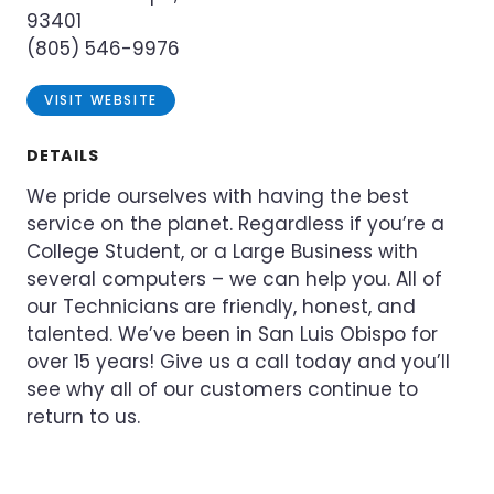
93401
(805) 546-9976
VISIT WEBSITE
DETAILS
We pride ourselves with having the best
service on the planet. Regardless if you’re a
College Student, or a Large Business with
several computers – we can help you. All of
our Technicians are friendly, honest, and
talented. We’ve been in San Luis Obispo for
over 15 years! Give us a call today and you’ll
see why all of our customers continue to
return to us.