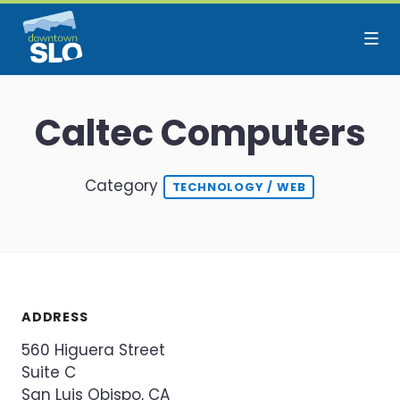
Skip to Main Content
Caltec Computers
Category
TECHNOLOGY / WEB
ADDRESS
560 Higuera Street
Suite C
San Luis Obispo, CA