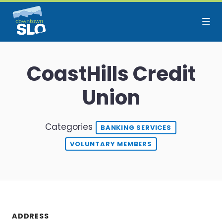
Skip to Main Content
CoastHills Credit
Union
Categories
BANKING SERVICES
VOLUNTARY MEMBERS
ADDRESS