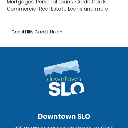
Mortgages, Personal Loans, Credit Cards,
Commercial Real Estate Loans and more.
Downtown SLO