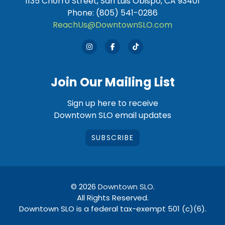
1135 Chorro Street, San Luis Obispo, CA 93401
Phone: (805) 541-0286
ReachUs@DowntownSLO.com
Join Our Mailing List
Sign up here to receive
Downtown SLO email updates
SUBSCRIBE
© 2026
Downtown SLO
.
All Rights Reserved.
Downtown SLO is a federal tax-exempt 501 (c)(6).