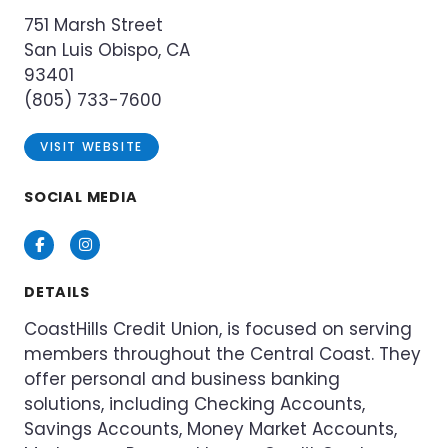
751 Marsh Street
San Luis Obispo, CA
93401
(805) 733-7600
VISIT WEBSITE
SOCIAL MEDIA
Facebook
Instagram
DETAILS
CoastHills Credit Union, is focused on serving
members throughout the Central Coast. They
offer personal and business banking
solutions, including Checking Accounts,
Savings Accounts, Money Market Accounts,