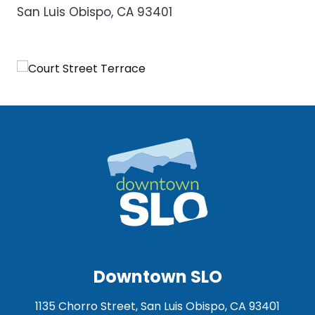
San Luis Obispo, CA 93401
Downtown SLO
1135 Chorro Street, San Luis Obispo, CA 93401