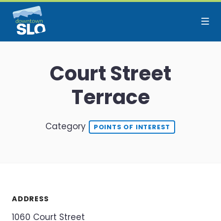
Skip to Main Content
Court Street
Terrace
Category
POINTS OF INTEREST
ADDRESS
1060 Court Street