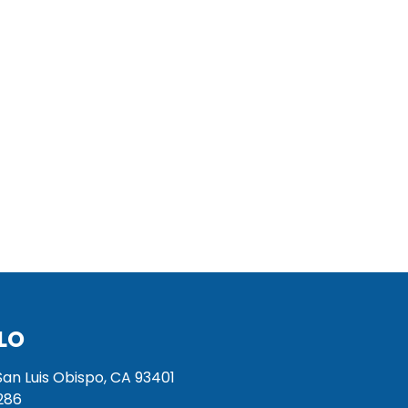
LO
San Luis Obispo, CA 93401
286