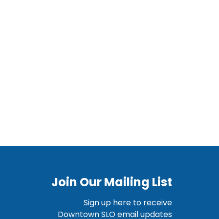
Join Our Mailing List
Sign up here to receive
Downtown SLO email updates