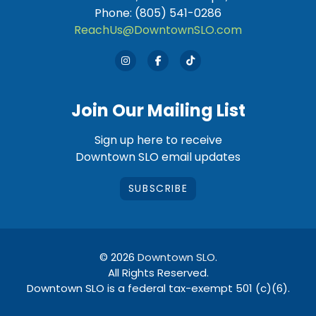
Phone: (805) 541-0286
ReachUs@DowntownSLO.com
Join Our Mailing List
Sign up here to receive
Downtown SLO email updates
SUBSCRIBE
© 2026
Downtown SLO
.
All Rights Reserved.
Downtown SLO is a federal tax-exempt 501 (c)(6).