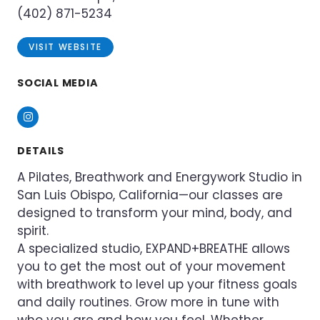
(402) 871-5234
VISIT WEBSITE
SOCIAL MEDIA
Instagram
DETAILS
A Pilates, Breathwork and Energywork Studio in
San Luis Obispo, California—our classes are
designed to transform your mind, body, and
spirit.
A specialized studio, EXPAND+BREATHE allows
you to get the most out of your movement
with breathwork to level up your fitness goals
and daily routines. Grow more in tune with