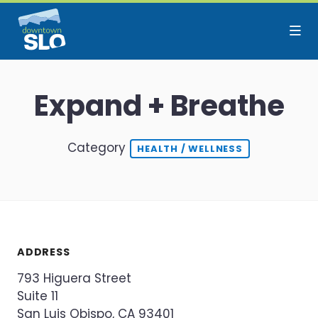
Skip to Main Content
Expand + Breathe
Category
HEALTH / WELLNESS
ADDRESS
793 Higuera Street
Suite 11
San Luis Obispo, CA 93401