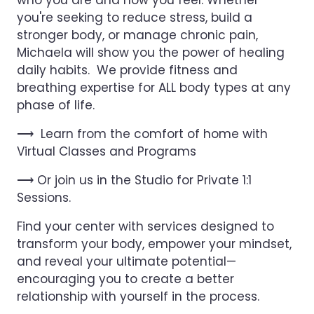
who you are and how you feel. Whether
you're seeking to reduce stress, build a
stronger body, or manage chronic pain,
Michaela will show you the power of healing
daily habits. We provide fitness and
breathing expertise for ALL body types at any
phase of life.
⟶ Learn from the comfort of home with
Virtual Classes and Programs
⟶ Or join us in the Studio for Private 1:1
Sessions.
Find your center with services designed to
transform your body, empower your mindset,
and reveal your ultimate potential—
encouraging you to create a better
relationship with yourself in the process.