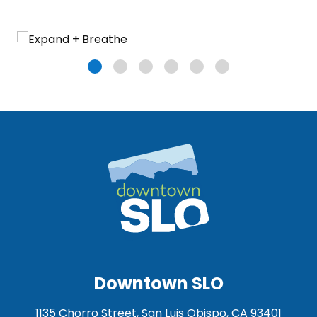
Downtown SLO
1135 Chorro Street, San Luis Obispo, CA 93401