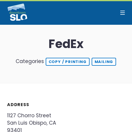
Skip to Main Content
FedEx
Categories
COPY / PRINTING
MAILING
ADDRESS
1127 Chorro Street
San Luis Obispo, CA
93401