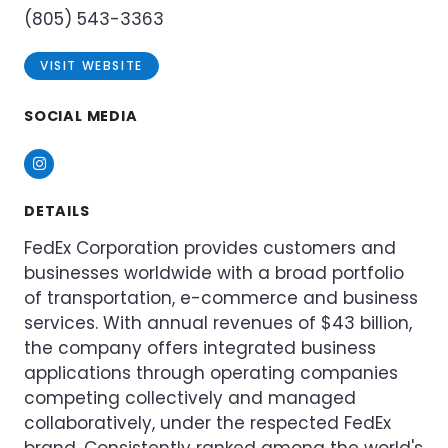
(805) 543-3363
VISIT WEBSITE
SOCIAL MEDIA
Instagram
DETAILS
FedEx Corporation provides customers and
businesses worldwide with a broad portfolio
of transportation, e-commerce and business
services. With annual revenues of $43 billion,
the company offers integrated business
applications through operating companies
competing collectively and managed
collaboratively, under the respected FedEx