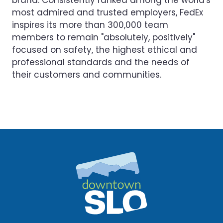
brand. Consistently ranked among the world's
most admired and trusted employers, FedEx
inspires its more than 300,000 team
members to remain "absolutely, positively"
focused on safety, the highest ethical and
professional standards and the needs of
their customers and communities.