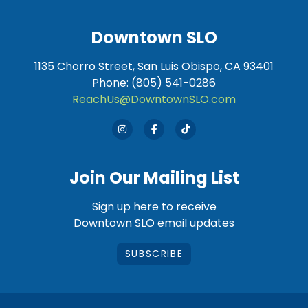
Downtown SLO
1135 Chorro Street, San Luis Obispo, CA 93401
Phone: (805) 541-0286
ReachUs@DowntownSLO.com
Join Our Mailing List
Sign up here to receive
Downtown SLO email updates
SUBSCRIBE