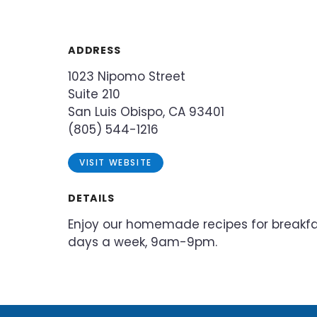
ADDRESS
1023 Nipomo Street
Suite 210
San Luis Obispo, CA 93401
(805) 544-1216
VISIT WEBSITE
DETAILS
Enjoy our homemade recipes for breakfas
days a week, 9am-9pm.