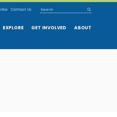
Search
submit
ribe
Contact Us
EXPLORE
GET INVOLVED
ABOUT