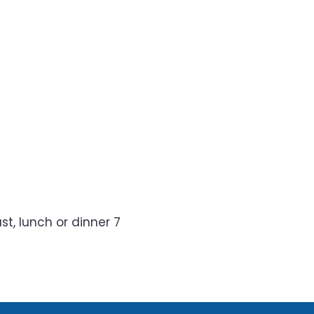
t, lunch or dinner 7