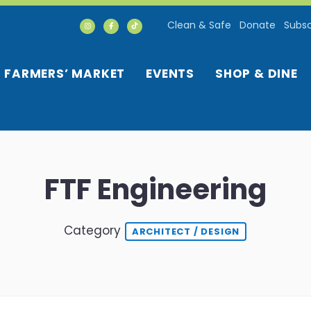
Clean & Safe
Donate
Subsc
FARMERS’ MARKET
EVENTS
SHOP & DINE
FTF Engineering
Category
ARCHITECT / DESIGN