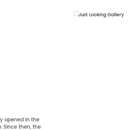
ry opened in the
. Since then, the