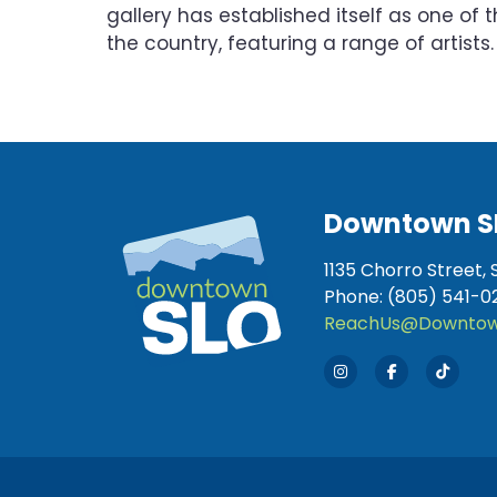
gallery has established itself as one of t
the country, featuring a range of artists.
Downtown S
1135 Chorro Street, 
Phone: (805) 541-0
ReachUs@Downtow