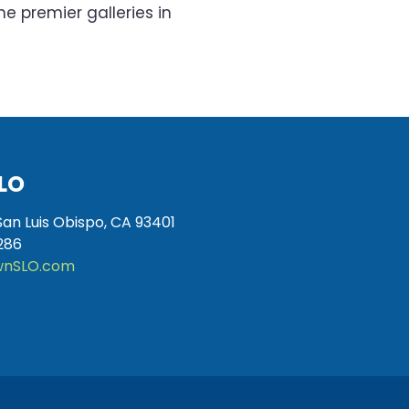
he premier galleries in
LO
San Luis Obispo, CA 93401
286
nSLO.com