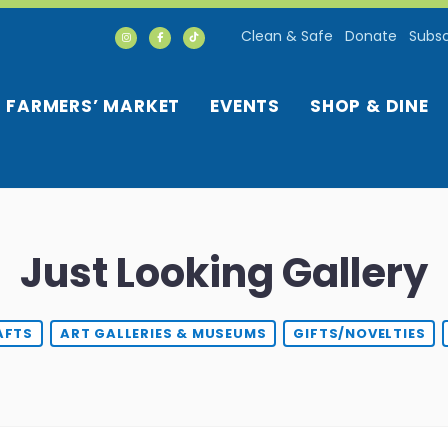
Clean & Safe
Donate
Subsc
FARMERS’ MARKET
EVENTS
SHOP & DINE
Just Looking Gallery
AFTS
ART GALLERIES & MUSEUMS
GIFTS/NOVELTIES