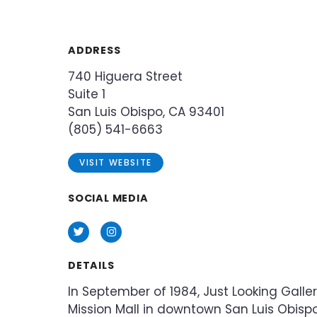
ADDRESS
740 Higuera Street
Suite 1
San Luis Obispo, CA 93401
(805) 541-6663
VISIT WEBSITE
SOCIAL MEDIA
Twitter
Instagram
DETAILS
In September of 1984, Just Looking Galle
Mission Mall in downtown San Luis Obispo