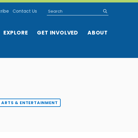
Search
submit
ribe
Contact Us
EXPLORE
GET INVOLVED
ABOUT
ARTS & ENTERTAINMENT