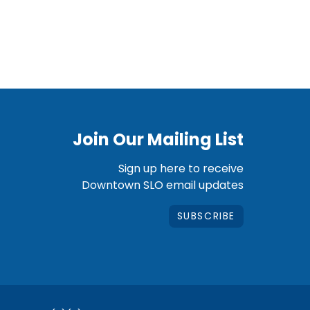
Join Our Mailing List
Sign up here to receive
Downtown SLO email updates
SUBSCRIBE