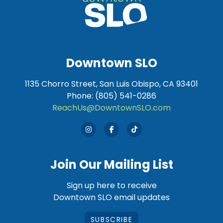
Downtown SLO
1135 Chorro Street, San Luis Obispo, CA 93401
Phone: (805) 541-0286
ReachUs@DowntownSLO.com
Join Our Mailing List
Sign up here to receive
Downtown SLO email updates
SUBSCRIBE