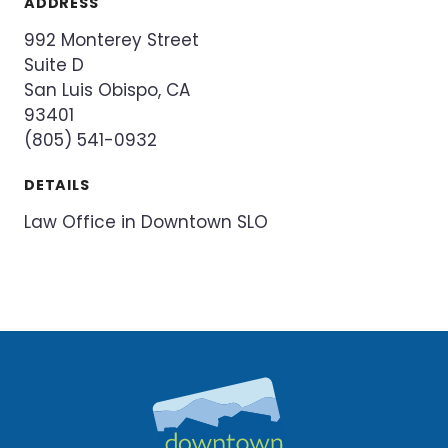
ADDRESS
992 Monterey Street
Suite D
San Luis Obispo, CA
93401
(805) 541-0932
DETAILS
Law Office in Downtown SLO