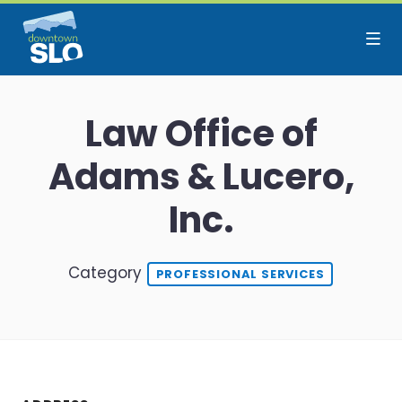
Skip to Main Content
Law Office of
Adams & Lucero,
Inc.
Category
PROFESSIONAL SERVICES