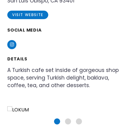
San Luis Obispo, CA 93401
VISIT WEBSITE
SOCIAL MEDIA
Instagram
DETAILS
A Turkish cafe set inside of gorgeous shop
space, serving Turkish delight, baklava,
coffee, tea, and other desserts.