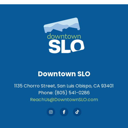
Downtown SLO
1135 Chorro Street, San Luis Obispo, CA 93401
Phone: (805) 541-0286
ReachUs@DowntownSLO.com