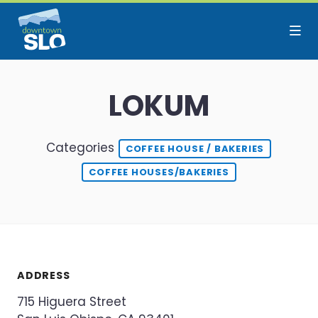
Skip to Main Content
LOKUM
Categories
COFFEE HOUSE / BAKERIES
COFFEE HOUSES/BAKERIES
ADDRESS
715 Higuera Street