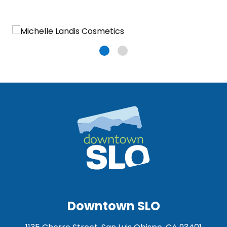
Downtown SLO