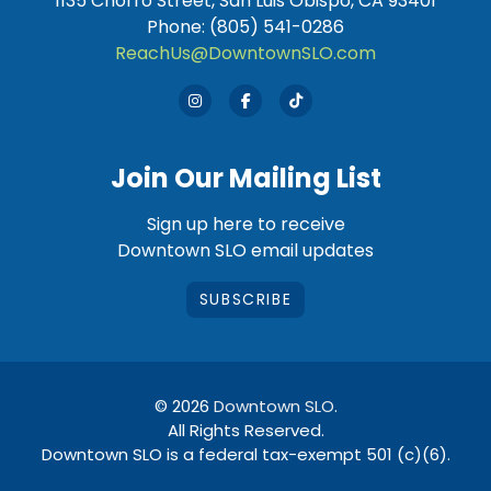
1135 Chorro Street, San Luis Obispo, CA 93401
Phone: (805) 541-0286
ReachUs@DowntownSLO.com
Join Our Mailing List
Sign up here to receive
Downtown SLO email updates
SUBSCRIBE
© 2026
Downtown SLO
.
All Rights Reserved.
Downtown SLO is a federal tax-exempt 501 (c)(6).