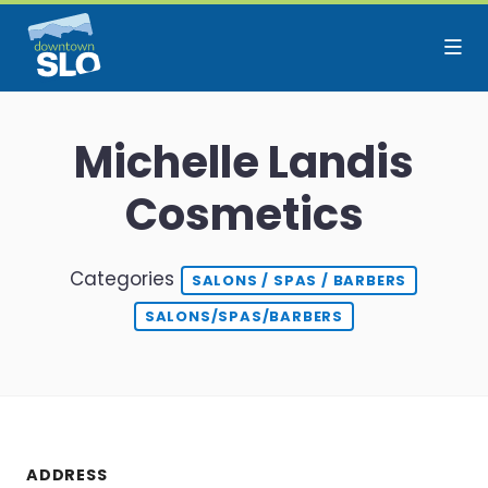
Skip to Main Content
Michelle Landis
Cosmetics
Categories
SALONS / SPAS / BARBERS
SALONS/SPAS/BARBERS
ADDRESS