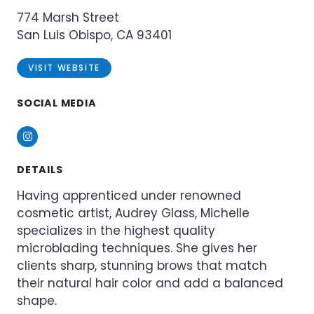
774 Marsh Street
San Luis Obispo, CA 93401
VISIT WEBSITE
SOCIAL MEDIA
Instagram
DETAILS
Having apprenticed under renowned
cosmetic artist, Audrey Glass, Michelle
specializes in the highest quality
microblading techniques. She gives her
clients sharp, stunning brows that match
their natural hair color and add a balanced
shape.