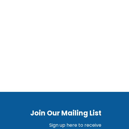
Join Our Mailing List
Sign up here to receive