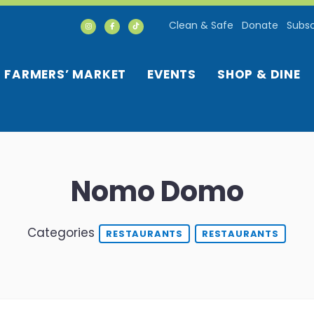
Clean & Safe
Donate
Subsc
FARMERS’ MARKET
EVENTS
SHOP & DINE
Nomo Domo
Categories
RESTAURANTS
RESTAURANTS