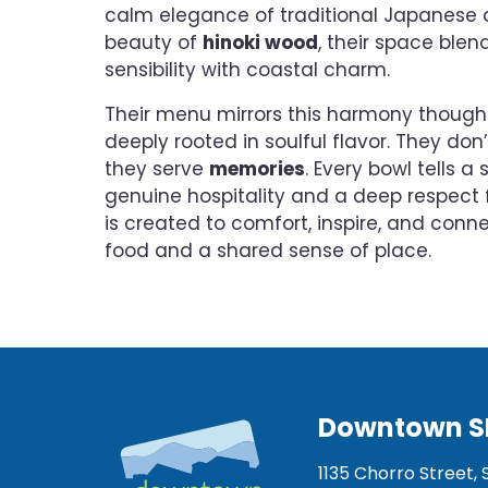
calm elegance of traditional Japanese 
beauty of
hinoki wood
, their space blen
sensibility with coastal charm.
Their menu mirrors this harmony thought
deeply rooted in soulful flavor. They don
they serve
memories
. Every bowl tells a
genuine hospitality and a deep respect f
is created to comfort, inspire, and conn
food and a shared sense of place.
Downtown S
1135 Chorro Street, 