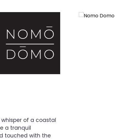
 whisper of a coastal
 a tranquil
nd touched with the