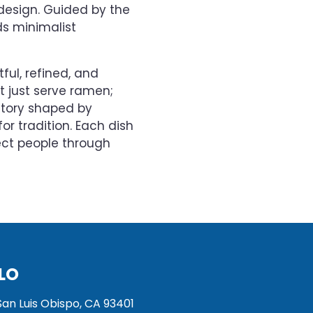
design. Guided by the
ds minimalist
ful, refined, and
’t just serve ramen;
 story shaped by
or tradition. Each dish
ect people through
LO
San Luis Obispo, CA 93401