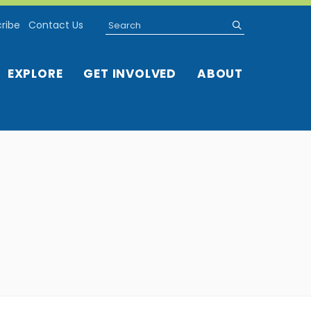
Search
submit
ribe
Contact Us
EXPLORE
GET INVOLVED
ABOUT