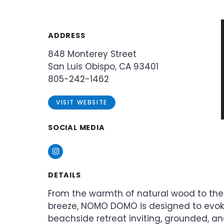
ADDRESS
848 Monterey Street
San Luis Obispo, CA 93401
805-242-1462
VISIT WEBSITE
SOCIAL MEDIA
Instagram
DETAILS
From the warmth of natural wood to the
breeze, NOMO DOMO is designed to evoke
beachside retreat inviting, grounded, a