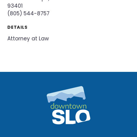
93401
(805) 544-8757
DETAILS
Attorney at Law