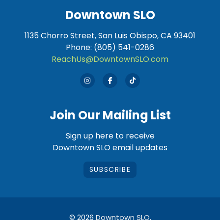
Downtown SLO
1135 Chorro Street, San Luis Obispo, CA 93401
Phone: (805) 541-0286
ReachUs@DowntownSLO.com
Join Our Mailing List
Sign up here to receive
Downtown SLO email updates
SUBSCRIBE
© 2026
Downtown SLO
.