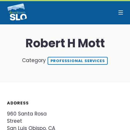
Skip to Main Content
Robert H Mott
Category
PROFESSIONAL SERVICES
ADDRESS
960 Santa Rosa
Street
San Luis Obispo, CA