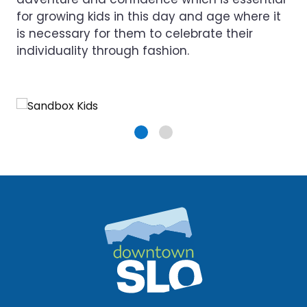
for growing kids in this day and age where it
is necessary for them to celebrate their
individuality through fashion.