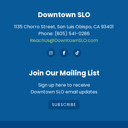
Downtown SLO
1135 Chorro Street, San Luis Obispo, CA 93401
Phone: (805) 541-0286
ReachUs@DowntownSLO.com
Join Our Mailing List
Sign up here to receive
Downtown SLO email updates
SUBSCRIBE