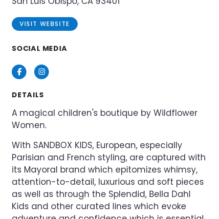
San Luis Obispo, CA 93401
VISIT WEBSITE
SOCIAL MEDIA
Facebook
Instagram
DETAILS
A magical children's boutique by Wildflower
Women.
With SANDBOX KIDS, European, especially
Parisian and French styling, are captured with
its Mayoral brand which epitomizes whimsy,
attention-to-detail, luxurious and soft pieces
as well as through the Splendid, Bella Dahl
Kids and other curated lines which evoke
adventure and confidence which is essential