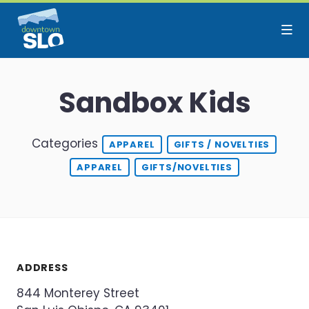
Skip to Main Content
Sandbox Kids
Categories
APPAREL
GIFTS / NOVELTIES
APPAREL
GIFTS/NOVELTIES
ADDRESS
844 Monterey Street