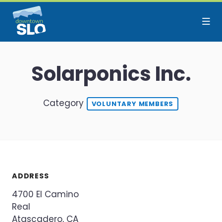
Skip to Main Content
Solarponics Inc.
Category
VOLUNTARY MEMBERS
ADDRESS
4700 El Camino
Real
Atascadero, CA