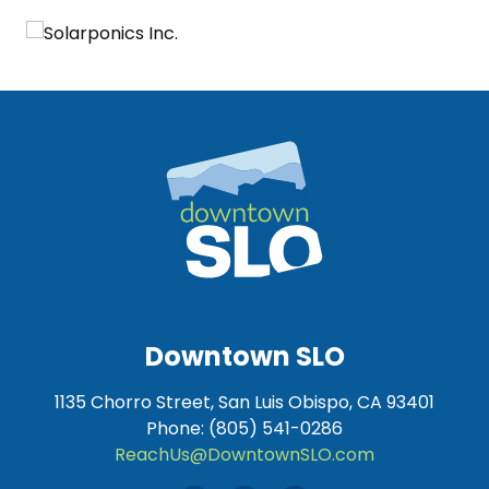
Downtown SLO
1135 Chorro Street, San Luis Obispo, CA 93401
Phone: (805) 541-0286
ReachUs@DowntownSLO.com