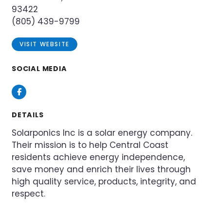
93422
(805) 439-9799
VISIT WEBSITE
SOCIAL MEDIA
Facebook
DETAILS
Solarponics Inc is a solar energy company.
Their mission is to help Central Coast
residents achieve energy independence,
save money and enrich their lives through
high quality service, products, integrity, and
respect.