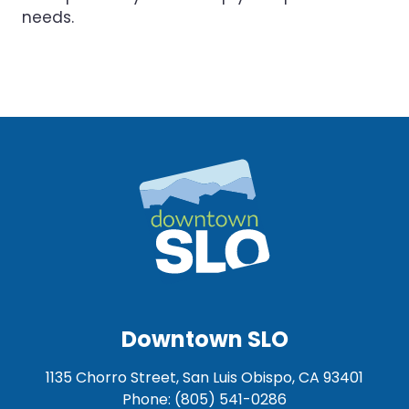
needs.
Downtown SLO
1135 Chorro Street, San Luis Obispo, CA 93401
Phone: (805) 541-0286