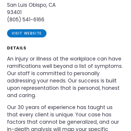
San Luis Obispo, CA
93401
(805) 541-6166
VISIT WEBSITE
DETAILS
An injury or illness at the workplace can have
ramifications well beyond a list of symptoms.
Our staff is committed to personally
addressing your needs. Our success is built
upon representation that is personal, honest
and caring.
Our 30 years of experience has taught us
that every client is unique. Your case has
factors that cannot be generalized, and our
in-depth analysis will map your specific