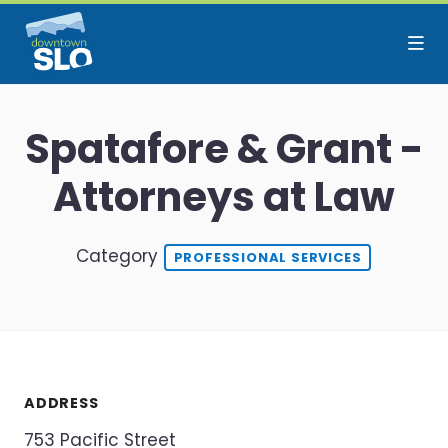
Skip to Main Content
Spatafore & Grant -
Attorneys at Law
Category
PROFESSIONAL SERVICES
ADDRESS
753 Pacific Street