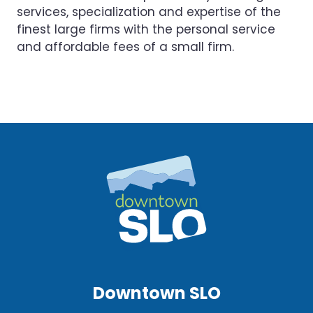
services, specialization and expertise of the
finest large firms with the personal service
and affordable fees of a small firm.
Downtown SLO