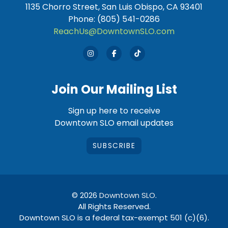
1135 Chorro Street, San Luis Obispo, CA 93401
Phone: (805) 541-0286
ReachUs@DowntownSLO.com
Join Our Mailing List
Sign up here to receive
Downtown SLO email updates
SUBSCRIBE
© 2026
Downtown SLO
.
All Rights Reserved.
Downtown SLO is a federal tax-exempt 501 (c)(6).