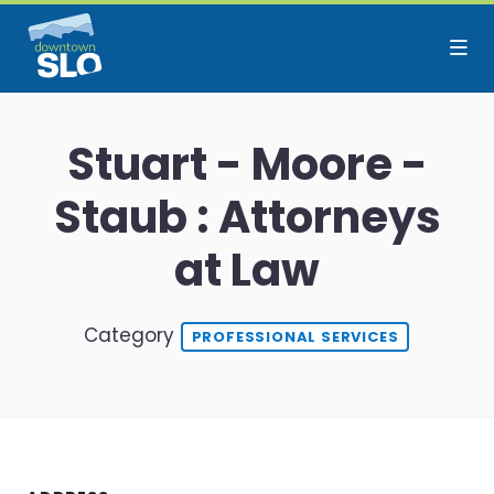
Skip to Main Content
Stuart - Moore -
Staub : Attorneys
at Law
Category
PROFESSIONAL SERVICES