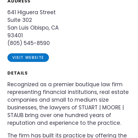
ADDRESS
641 Higuera Street
Suite 302
San Luis Obispo, CA
93401
(805) 545-8590
VISIT WEBSITE
DETAILS
Recognized as a premier boutique law firm
representing financial institutions, real estate
companies and small to medium size
businesses, the lawyers of STUART | MOORE |
STAUB bring over one hundred years of
reputation and experience to the practice.
The firm has built its practice by offering the