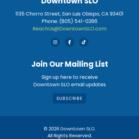
Downtown SLO
1135 Chorro Street, San Luis Obispo, CA 93401
Phone: (805) 541-0286
ReachUs@DowntownSLO.com
Join Our Mailing List
Sign up here to receive
Downtown SLO email updates
SUBSCRIBE
© 2026
Downtown SLO
.
All Rights Reserved.