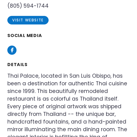
(805) 594-1744
VISIT WEBSITE
SOCIAL MEDIA
Facebook
DETAILS
Thai Palace, located in San Luis Obispo, has
been a destination for authentic Thai cuisine
since 1999. This beautifully remodeled
restaurant is as colorful as Thailand itself.
Every piece of original artwork was shipped
directly from Thailand -- the unique bar,
handcrafted fountains, and a hand-painted
mirror illuminating the main dining room. The