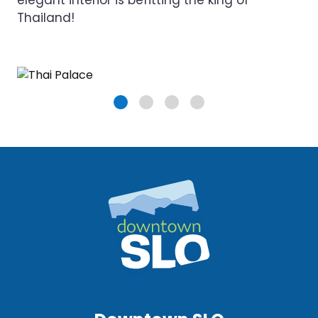
elegant interior is befitting the king of
Thailand!