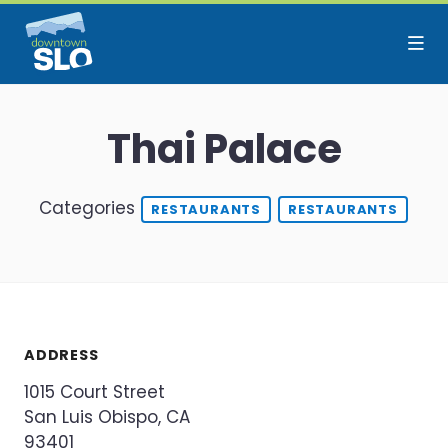
Skip to Main Content
Thai Palace
Categories
RESTAURANTS
RESTAURANTS
ADDRESS
1015 Court Street
San Luis Obispo, CA
93401