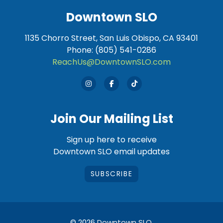
Downtown SLO
1135 Chorro Street, San Luis Obispo, CA 93401
Phone: (805) 541-0286
ReachUs@DowntownSLO.com
Join Our Mailing List
Sign up here to receive
Downtown SLO email updates
SUBSCRIBE
© 2026
Downtown SLO
.