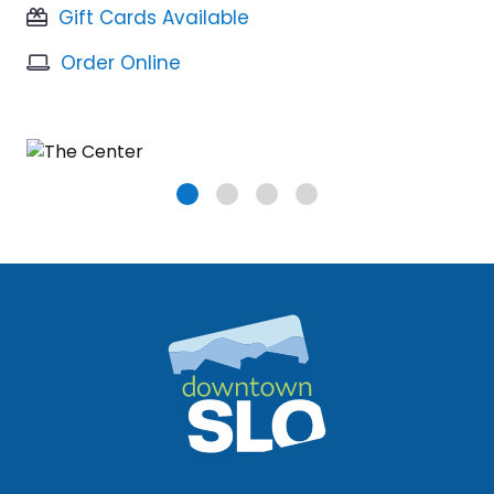
Gift Cards Available
Order Online