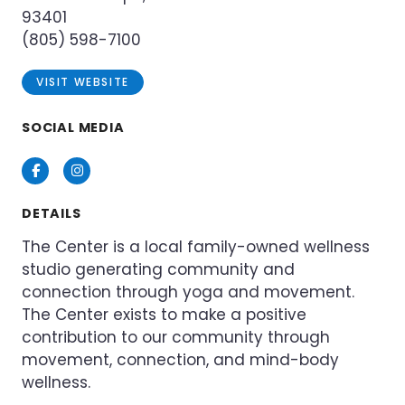
93401
(805) 598-7100
VISIT WEBSITE
SOCIAL MEDIA
Facebook
Instagram
DETAILS
The Center is a local family-owned wellness
studio generating community and
connection through yoga and movement.
The Center exists to make a positive
contribution to our community through
movement, connection, and mind-body
wellness.