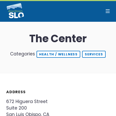
Skip to Main Content
The Center
Categories
HEALTH / WELLNESS
SERVICES
ADDRESS
672 Higuera Street
Suite 200
San Luis Obispo, CA