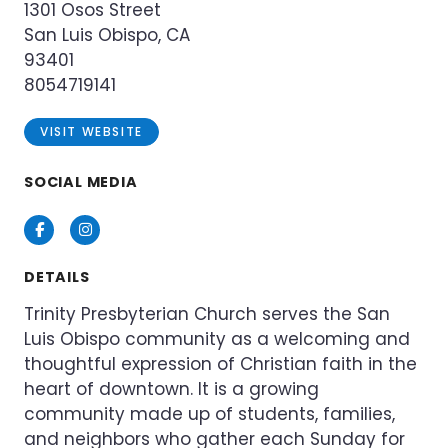
1301 Osos Street
San Luis Obispo, CA
93401
8054719141
VISIT WEBSITE
SOCIAL MEDIA
Facebook
Instagram
DETAILS
Trinity Presbyterian Church serves the San
Luis Obispo community as a welcoming and
thoughtful expression of Christian faith in the
heart of downtown. It is a growing
community made up of students, families,
and neighbors who gather each Sunday for