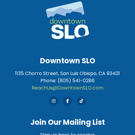
Downtown SLO
1135 Chorro Street, San Luis Obispo, CA 93401
Phone: (805) 541-0286
ReachUs@DowntownSLO.com
Join Our Mailing List
Sign up here to receive