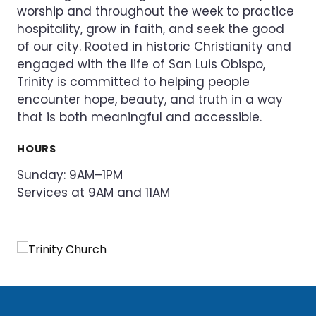
worship and throughout the week to practice
hospitality, grow in faith, and seek the good
of our city. Rooted in historic Christianity and
engaged with the life of San Luis Obispo,
Trinity is committed to helping people
encounter hope, beauty, and truth in a way
that is both meaningful and accessible.
HOURS
Sunday: 9AM–1PM
Services at 9AM and 11AM