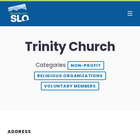
Skip to Main Content
Trinity Church
Categories
NON-PROFIT
RELIGIOUS ORGANIZATIONS
VOLUNTARY MEMBERS
ADDRESS