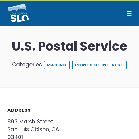
Skip to Main Content
U.S. Postal Service
Categories
MAILING
POINTS OF INTEREST
ADDRESS
893 Marsh Street
San Luis Obispo, CA
93401