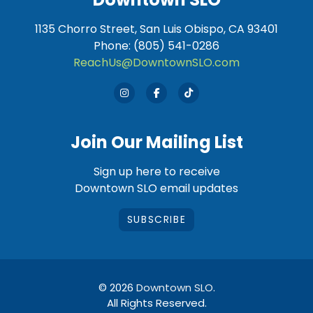
1135 Chorro Street, San Luis Obispo, CA 93401
Phone: (805) 541-0286
ReachUs@DowntownSLO.com
Join Our Mailing List
Sign up here to receive
Downtown SLO email updates
SUBSCRIBE
© 2026
Downtown SLO
.
All Rights Reserved.