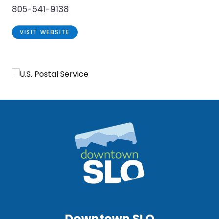
805-541-9138
VISIT WEBSITE
Downtown SLO