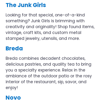
The Junk Girls
Looking for that special, one-of-a-kind
something? Junk Girls is brimming with
creativity and originality! Shop found items,
vintage, craft kits, and custom metal
stamped jewelry, utensils, and more.
Breda
Breda combines decadent chocolates,
delicious pastries, and quality tea to bring
you a specialty experience. Relax in the
ambiance of the outdoor patio or the rosy
interior of the restaurant, sip, savor, and
enjoy!
Novo