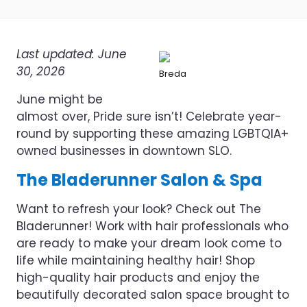
Last updated: June
30, 2026
Breda
June might be
almost over, Pride sure isn’t! Celebrate year-
round by supporting these amazing LGBTQIA+
owned businesses in downtown SLO.
The Bladerunner Salon & Spa
Want to refresh your look? Check out The
Bladerunner! Work with hair professionals who
are ready to make your dream look come to
life while maintaining healthy hair! Shop
high-quality hair products and enjoy the
beautifully decorated salon space brought to