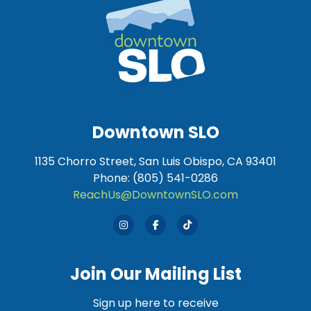
Downtown SLO
1135 Chorro Street, San Luis Obispo, CA 93401
Phone: (805) 541-0286
ReachUs@DowntownSLO.com
Join Our Mailing List
Sign up here to receive