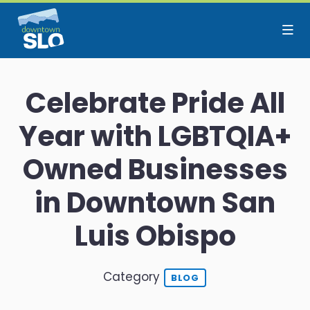
Skip to Main Content
Celebrate Pride All
Year with LGBTQIA+
Owned Businesses
in Downtown San
Luis Obispo
Category
BLOG