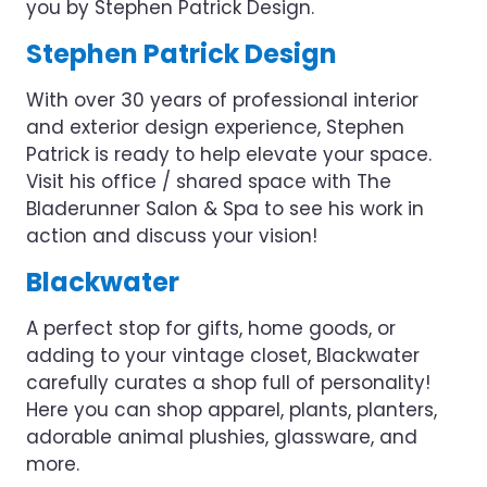
you by Stephen Patrick Design.
Stephen Patrick Design
With over 30 years of professional interior
and exterior design experience, Stephen
Patrick is ready to help elevate your space.
Visit his office / shared space with The
Bladerunner Salon & Spa to see his work in
action and discuss your vision!
Blackwater
A perfect stop for gifts, home goods, or
adding to your vintage closet, Blackwater
carefully curates a shop full of personality!
Here you can shop apparel, plants, planters,
adorable animal plushies, glassware, and
more.