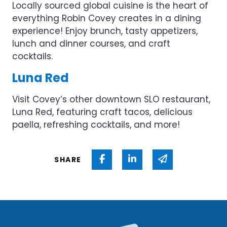
Locally sourced global cuisine is the heart of
everything Robin Covey creates in a dining
experience! Enjoy brunch, tasty appetizers,
lunch and dinner courses, and craft
cocktails.
Luna Red
Visit Covey’s other downtown SLO restaurant,
Luna Red, featuring craft tacos, delicious
paella, refreshing cocktails, and more!
Share on Facebook
Share on Linked In
Share via ema
SHARE