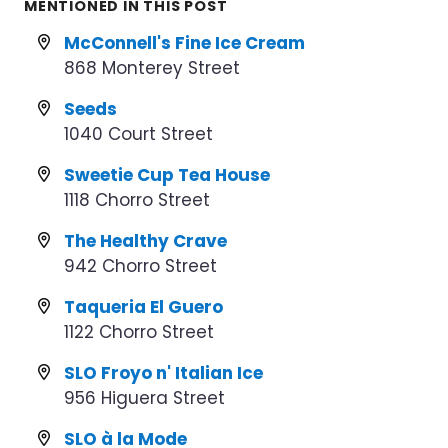
MENTIONED IN THIS POST
McConnell's Fine Ice Cream
868 Monterey Street
Seeds
1040 Court Street
Sweetie Cup Tea House
1118 Chorro Street
The Healthy Crave
942 Chorro Street
Taqueria El Guero
1122 Chorro Street
SLO Froyo n' Italian Ice
956 Higuera Street
SLO à la Mode