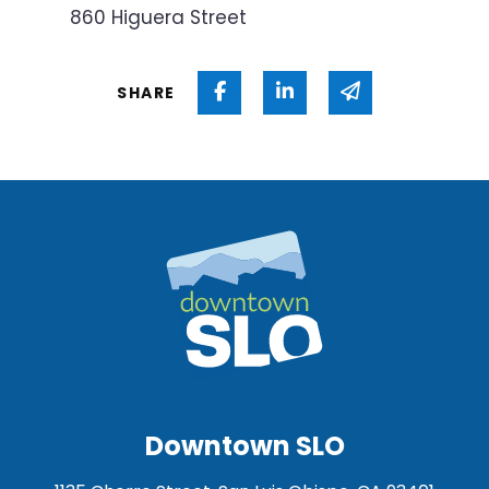
860 Higuera Street
Share on Facebook
Share on Linked In
Share via ema
SHARE
Downtown SLO