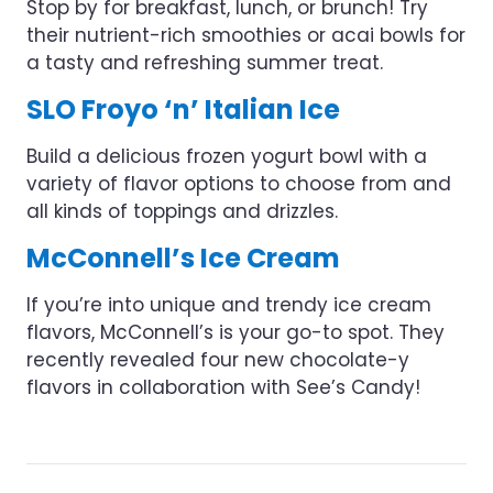
Stop by for breakfast, lunch, or brunch! Try
their nutrient-rich smoothies or acai bowls for
a tasty and refreshing summer treat.
SLO Froyo ‘n’ Italian Ice
Build a delicious frozen yogurt bowl with a
variety of flavor options to choose from and
all kinds of toppings and drizzles.
McConnell’s Ice Cream
If you’re into unique and trendy ice cream
flavors, McConnell’s is your go-to spot. They
recently revealed four new chocolate-y
flavors in collaboration with See’s Candy!