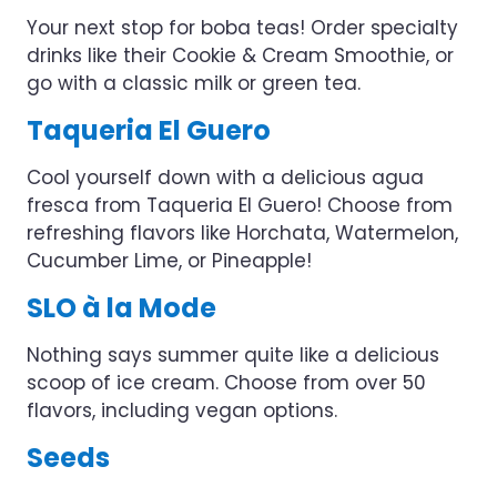
Your next stop for boba teas! Order specialty
drinks like their Cookie & Cream Smoothie, or
go with a classic milk or green tea.
Taqueria El Guero
Cool yourself down with a delicious agua
fresca from Taqueria El Guero! Choose from
refreshing flavors like Horchata, Watermelon,
Cucumber Lime, or Pineapple!
SLO à la Mode
Nothing says summer quite like a delicious
scoop of ice cream. Choose from over 50
flavors, including vegan options.
Seeds