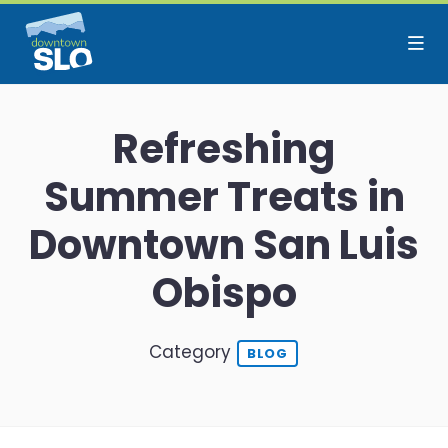
Skip to Main Content
Refreshing
Summer Treats in
Downtown San Luis
Obispo
Category
BLOG