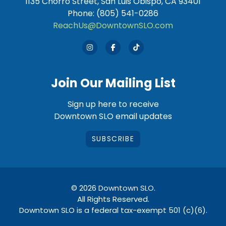
1135 Chorro Street, San Luis Obispo, CA 93401
Phone: (805) 541-0286
ReachUs@DowntownSLO.com
Join Our Mailing List
Sign up here to receive
Downtown SLO email updates
SUBSCRIBE
© 2026
Downtown SLO
.
All Rights Reserved.
Downtown SLO is a federal tax-exempt 501 (c)(6).