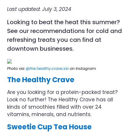
Last updated: July 3, 2024
Looking to beat the heat this summer?
See our recommendations for cold and
refreshing treats you can find at
downtown businesses.
Photo via
@the.healthy.crave.slo
on Instagram.
The Healthy Crave
Are you looking for a protein-packed treat?
Look no further! The Healthy Crave has all
kinds of smoothies filled with over 24
vitamins, minerals, and nutrients.
Sweetie Cup Tea House