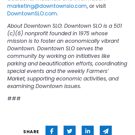
marketing@downtownslo.com
, or visit
DowntownSLO.com
.
About Downtown SLO: Downtown SLO is a 501
(c)(6) nonprofit founded in 1975 whose
mission is to foster an economically vibrant
Downtown. Downtown SLO serves the
community by working on initiatives like
parking and beautification efforts, coordinating
special events and the weekly Farmers’
Market, supporting economic activities, and
examining Downtown issues.
###
Share on Facebook
Share on Twitter
Share on Linked 
Share via
SHARE