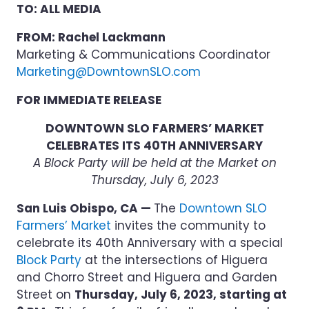
TO: ALL MEDIA
FROM: Rachel Lackmann
Marketing & Communications Coordinator
Marketing@DowntownSLO.com
FOR IMMEDIATE RELEASE
DOWNTOWN SLO FARMERS’ MARKET
CELEBRATES ITS 40TH ANNIVERSARY
A Block Party will be held at the Market on
Thursday, July 6, 2023
San Luis Obispo, CA —
The
Downtown SLO
Farmers’ Market
invites the community to
celebrate its 40th Anniversary with a special
Block Party
at the intersections of Higuera
and Chorro Street and Higuera and Garden
Street on
Thursday, July 6, 2023, starting at