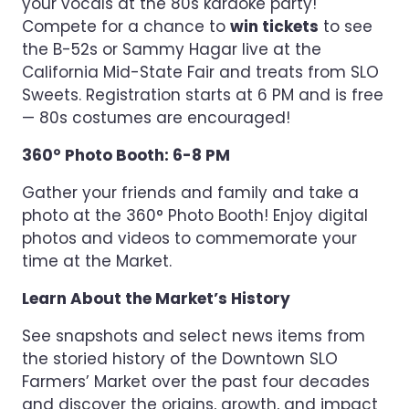
your vocals at the 80s karaoke party!
Compete for a chance to
win tickets
to see
the B-52s or Sammy Hagar live at the
California Mid-State Fair and treats from SLO
Sweets. Registration starts at 6 PM and is free
— 80s costumes are encouraged!
360° Photo Booth: 6-8 PM
Gather your friends and family and take a
photo at the 360° Photo Booth! Enjoy digital
photos and videos to commemorate your
time at the Market.
Learn About the Market’s History
See snapshots and select news items from
the storied history of the Downtown SLO
Farmers’ Market over the past four decades
and discover the origins, growth, and impact