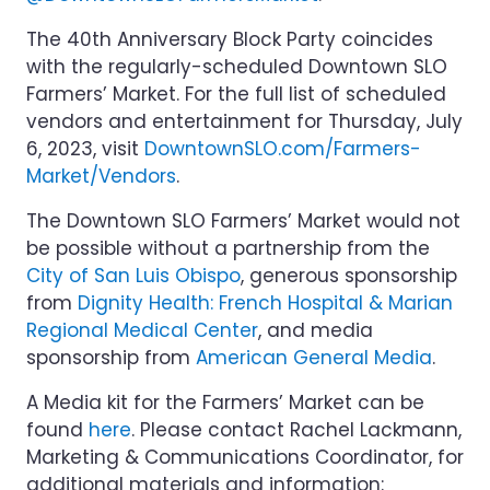
The 40th Anniversary Block Party coincides
with the regularly-scheduled Downtown SLO
Farmers’ Market. For the full list of scheduled
vendors and entertainment for Thursday, July
6, 2023, visit
DowntownSLO.com/Farmers-
Market/Vendors
.
The Downtown SLO Farmers’ Market would not
be possible without a partnership from the
City of San Luis Obispo
, generous sponsorship
from
Dignity Health: French Hospital & Marian
Regional Medical Center
, and media
sponsorship from
American General Media
.
A Media kit for the Farmers’ Market can be
found
here
. Please contact Rachel Lackmann,
Marketing & Communications Coordinator, for
additional materials and information: