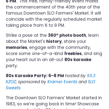
6 PM
. This free, family-friendly event marks
the commencement of the 40th year of the
famous Downtown SLO Farmers' Market. It will
coincide with the regularly scheduled market
taking place from 6 to 9 PM.
Strike a pose at the
360° photo booth
, learn
about the Market's
history
, share your
memories
, engage with the community,
score some one-of-a-kind
freebies
, and sing
your heart out in an all-out
80s karaoke
party.
80s Karaoke Party: 6–8 PM
hosted by
93.3
KZOZ
; sponsored by
Kramer Events
and
SLO
Sweets
The Downtown SLO Farmers’ Market started in
1983, so we’re going back in time! Showcase