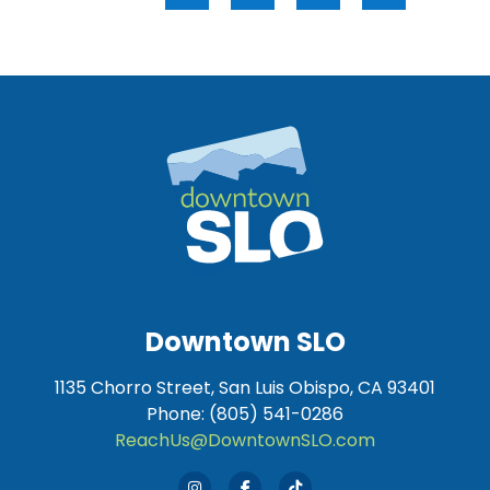
Downtown SLO
1135 Chorro Street, San Luis Obispo, CA 93401
Phone: (805) 541-0286
ReachUs@DowntownSLO.com