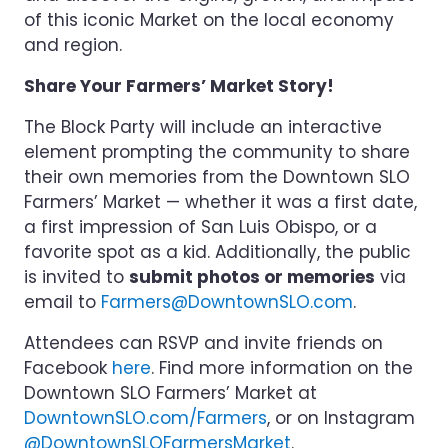
of this iconic Market on the local economy
and region.
Share Your Farmers’ Market Story!
The Block Party will include an interactive
element prompting the community to share
their own memories from the Downtown SLO
Farmers’ Market — whether it was a first date,
a first impression of San Luis Obispo, or a
favorite spot as a kid. Additionally, the public
is invited to
submit photos or memories
via
email to
Farmers@DowntownSLO.com
.
Attendees can RSVP and invite friends on
Facebook
here
. Find more information on the
Downtown SLO Farmers’ Market at
DowntownSLO.com/Farmers
, or on Instagram
@DowntownSLOFarmersMarket
.