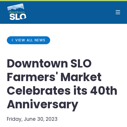
Skip to Main Content
VIEW ALL NEWS
Downtown SLO
Farmers' Market
Celebrates its 40th
Anniversary
Friday, June 30, 2023