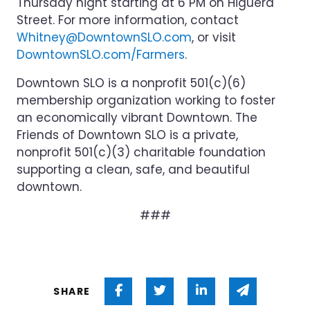
Thursday night starting at 6 PM on Higuera
Street. For more information, contact
Whitney@DowntownSLO.com
, or visit
DowntownSLO.com/Farmers
.
Downtown SLO is a nonprofit 501(c)(6)
membership organization working to foster
an economically vibrant Downtown. The
Friends of Downtown SLO is a private,
nonprofit 501(c)(3) charitable foundation
supporting a clean, safe, and beautiful
downtown.
###
Share on Facebook
Share on Twitter
Share on Linked 
Share via
SHARE