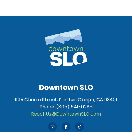
Downtown SLO
1135 Chorro Street, San Luis Obispo, CA 93401
Phone: (805) 541-0286
ReachUs@DowntownSLO.com