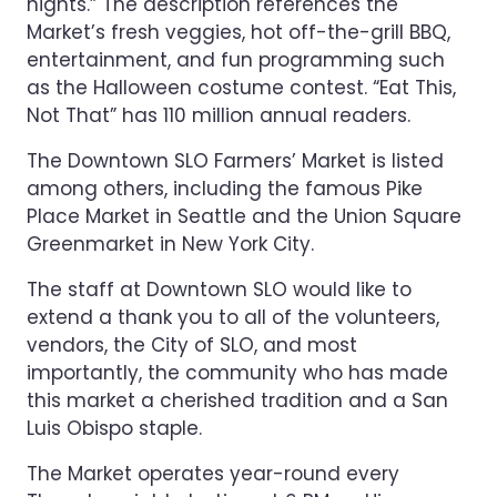
nights.” The description references the
Market’s fresh veggies, hot off-the-grill BBQ,
entertainment, and fun programming such
as the Halloween costume contest. “Eat This,
Not That” has 110 million annual readers.
The Downtown SLO Farmers’ Market is listed
among others, including the famous Pike
Place Market in Seattle and the Union Square
Greenmarket in New York City.
The staff at Downtown SLO would like to
extend a thank you to all of the volunteers,
vendors, the City of SLO, and most
importantly, the community who has made
this market a cherished tradition and a San
Luis Obispo staple.
The Market operates year-round every