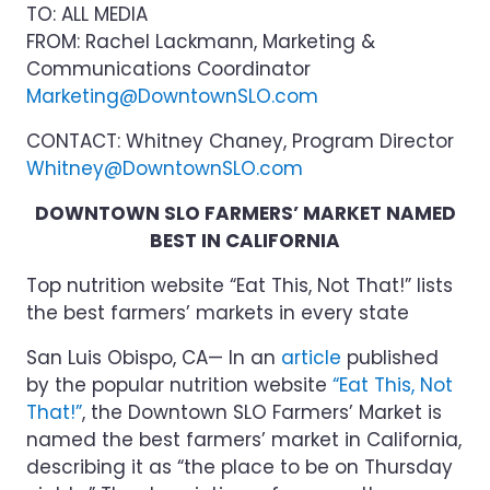
TO: ALL MEDIA
FROM: Rachel Lackmann, Marketing &
Communications Coordinator
Marketing@DowntownSLO.com
CONTACT: Whitney Chaney, Program Director
Whitney@DowntownSLO.com
DOWNTOWN SLO FARMERS’ MARKET NAMED
BEST IN CALIFORNIA
Top nutrition website “Eat This, Not That!” lists
the best farmers’ markets in every state
San Luis Obispo, CA— In an
article
published
by the popular nutrition website
“Eat This, Not
That!”
, the Downtown SLO Farmers’ Market is
named the best farmers’ market in California,
describing it as “the place to be on Thursday