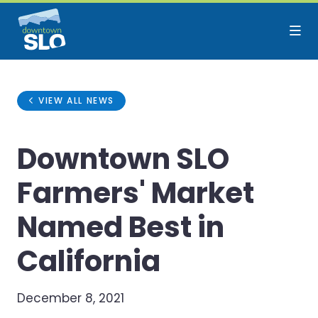
Skip to Main Content
VIEW ALL NEWS
Downtown SLO
Farmers' Market
Named Best in
California
December 8, 2021