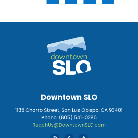
Downtown SLO
1135 Chorro Street, San Luis Obispo, CA 93401
Phone: (805) 541-0286
ReachUs@DowntownSLO.com