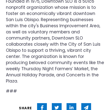
Founded in 1975, Downtown SLO is a 501c6
nonprofit organization whose mission is to
foster an economically vibrant downtown
San Luis Obispo. Representing businesses
within the city's Business Improvement Area,
as well as voluntary members and
community partners, Downtown SLO
collaborates closely with the City of San Luis
Obispo to support a thriving, vibrant city
center. The organization is known for
producing beloved community events like the
weekly Thursday Night Farmers’ Market, the
Annual Holiday Parade, and Concerts in the
Plaza.
###
Share on Facebook
Share on Twitter
Share on Linked 
Share via
SHARE