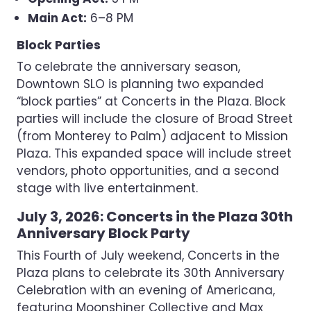
Main Act:
6–8 PM
Block Parties
To celebrate the anniversary season,
Downtown SLO is planning two expanded
“block parties” at Concerts in the Plaza. Block
parties will include the closure of Broad Street
(from Monterey to Palm) adjacent to Mission
Plaza. This expanded space will include street
vendors, photo opportunities, and a second
stage with live entertainment.
July 3, 2026: Concerts in the Plaza 30th
Anniversary Block Party
This Fourth of July weekend, Concerts in the
Plaza plans to celebrate its 30th Anniversary
Celebration with an evening of Americana,
featuring Moonshiner Collective and Max