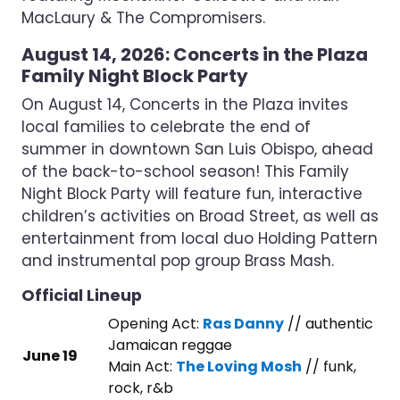
MacLaury & The Compromisers.
August 14, 2026: Concerts in the Plaza
Family Night Block Party
On August 14, Concerts in the Plaza invites
local families to celebrate the end of
summer in downtown San Luis Obispo, ahead
of the back-to-school season! This Family
Night Block Party will feature fun, interactive
children’s activities on Broad Street, as well as
entertainment from local duo Holding Pattern
and instrumental pop group Brass Mash.
Official Lineup
Opening Act:
Ras Danny
// authentic
Jamaican reggae
June 19
Main Act:
The Loving Mosh
// funk,
rock, r&b