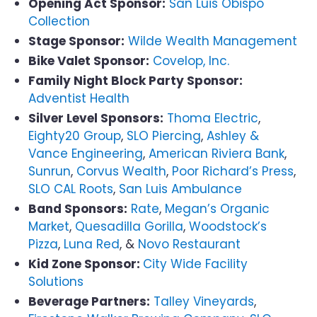
Opening Act Sponsor:
San Luis Obispo
Collection
Stage Sponsor:
Wilde Wealth Management
Bike Valet Sponsor:
Covelop, Inc.
Family Night Block Party Sponsor:
Adventist Health
Silver Level Sponsors:
Thoma Electric
,
Eighty20 Group
,
SLO Piercing
,
Ashley &
Vance Engineering
,
American Riviera Bank
,
Sunrun
,
Corvus Wealth
,
Poor Richard’s Press
,
SLO CAL Roots
,
San Luis Ambulance
Band Sponsors:
Rate
,
Megan’s Organic
Market
,
Quesadilla Gorilla
,
Woodstock’s
Pizza
,
Luna Red
, &
Novo Restaurant
Kid Zone Sponsor:
City Wide Facility
Solutions
Beverage Partners:
Talley Vineyards
,