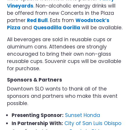
Vineyards
. Non-alcoholic energy drinks will
be offered from new Concerts in the Plaza
partner
Red Bull
. Eats from
Woodstock’s
Pizza
and
Quesadilla Gorilla
will be available.
All beverages are sold in reusable cups or
aluminum cans. Attendees are strongly
encouraged to bring their own non-glass
reusable cups. Souvenir cups will be available
for purchase.
Sponsors & Partners
Downtown SLO wants to thank all of the
sponsors and partners who make this event
possible.
Presenting Sponsor:
Sunset Honda
In Partnership With:
City of San Luis Obispo