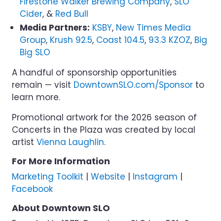
Firestone Walker Brewing Company
,
SLO
Cider
, &
Red Bull
Media Partners:
KSBY
,
New Times Media
Group
,
Krush 92.5
,
Coast 104.5
,
93.3 KZOZ
,
Big
Big SLO
A handful of sponsorship opportunities
remain — visit
DowntownSLO.com/Sponsor
to
learn more.
Promotional artwork for the 2026 season of
Concerts in the Plaza was created by local
artist
Vienna Laughlin
.
For More Information
Marketing Toolkit
|
Website
|
Instagram
|
Facebook
About Downtown SLO