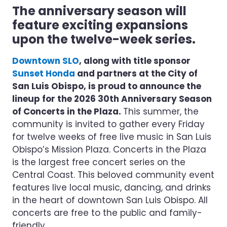
The anniversary season will
feature exciting expansions
upon the twelve-week series.
Downtown SLO
, along with title sponsor
Sunset Honda
and partners at the City of
San Luis Obispo, is proud to announce the
lineup for the 2026 30th Anniversary Season
of Concerts in the Plaza.
This summer, the
community is invited to gather every Friday
for twelve weeks of free live music in San Luis
Obispo’s Mission Plaza. Concerts in the Plaza
is the largest free concert series on the
Central Coast. This beloved community event
features live local music, dancing, and drinks
in the heart of downtown San Luis Obispo. All
concerts are free to the public and family-
friendly.