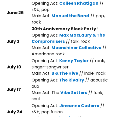
Opening Act:
Colleen Rhatigan
//
r&b, pop
June 26
Main Act:
Manuel the Band
// pop,
rock
30th Anniversary Block Party!
Opening Act:
Max MacLaury & The
July 3
Compromisers
// folk, rock
Main Act:
Moonshiner Collective
//
Americana rock
Opening Act:
Kenny Taylor
// rock,
July 10
singer-songwriter
Main Act:
B & The Hive
// indie-rock
Opening Act:
The Rivalry
// acoustic
duo
July 17
Main Act: The
Vibe Setters
// funk,
soul
Opening Act:
Jineanne Coderre
//
July 24
r&b, pop fusion