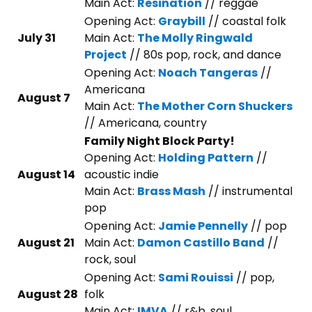
Main Act:
Resination
// reggae
Opening Act:
Graybill
// coastal folk
July 31
Main Act:
The Molly Ringwald
Project
// 80s pop, rock, and dance
Opening Act:
Noach Tangeras
//
Americana
August 7
Main Act:
The Mother Corn Shuckers
// Americana, country
Family Night Block Party!
Opening Act:
Holding Pattern
//
August 14
acoustic indie
Main Act:
Brass Mash
// instrumental
pop
Opening Act:
Jamie Pennelly
// pop
August 21
Main Act:
Damon Castillo Band
//
rock, soul
Opening Act:
Sami Rouissi
// pop,
August 28
folk
Main Act:
IMVA
// r&b, soul