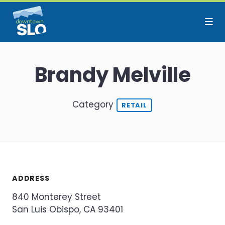
Skip to Main Content
Brandy Melville
Category
RETAIL
ADDRESS
840 Monterey Street
San Luis Obispo, CA 93401