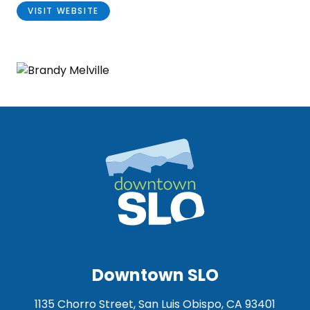
VISIT WEBSITE
Downtown SLO
1135 Chorro Street, San Luis Obispo, CA 93401