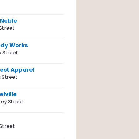
 Noble
Street
ody Works
a Street
vest Apparel
 Street
lville
ey Street
Street