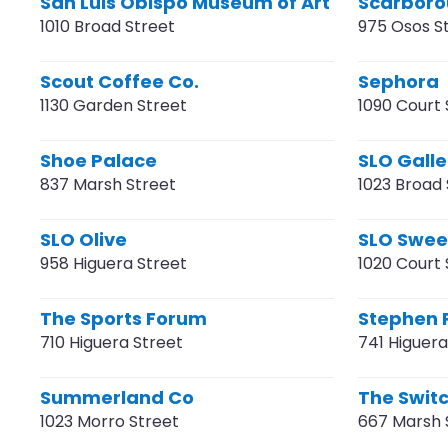
San Luis Obispo Museum of Art
Scarboro
1010 Broad Street
975 Osos S
Scout Coffee Co.
Sephora
1130 Garden Street
1090 Court 
Shoe Palace
SLO Galle
837 Marsh Street
1023 Broad 
SLO Olive
SLO Swee
958 Higuera Street
1020 Court 
The Sports Forum
Stephen 
710 Higuera Street
741 Higuera
Summerland Co
The Swit
1023 Morro Street
667 Marsh 