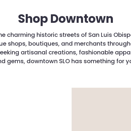
Shop Downtown
the charming historic streets of San Luis Obis
ique shops, boutiques, and merchants throug
eeking artisanal creations, fashionable appa
nd gems, downtown SLO has something for y