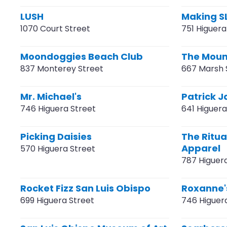
LUSH
Making S
1070 Court Street
751 Higuera
Moondoggies Beach Club
The Moun
837 Monterey Street
667 Marsh 
Mr. Michael's
Patrick J
746 Higuera Street
641 Higuera
Picking Daisies
The Ritua
Apparel
570 Higuera Street
787 Higuer
Rocket Fizz San Luis Obispo
Roxanne'
699 Higuera Street
746 Higuer