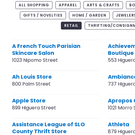
ALL SHOPPING
APPAREL
ARTS & CRAFTS
BO
GIFTS / NOVELTIES
HOME / GARDEN
JEWELER
RETAIL
THRIFTING/CONSIGN
A French Touch Parisian
Achievem
Skincare Salon
Boutique
1023 Nipomo Street
553 Higuer
Ah Louis Store
Ambiance
800 Palm Street
737 Higuer
Apple Store
Apropos 
899 Higuera Street
1021 Morro 
Assistance League of SLO
Athleta
County Thrift Store
879 Higuer