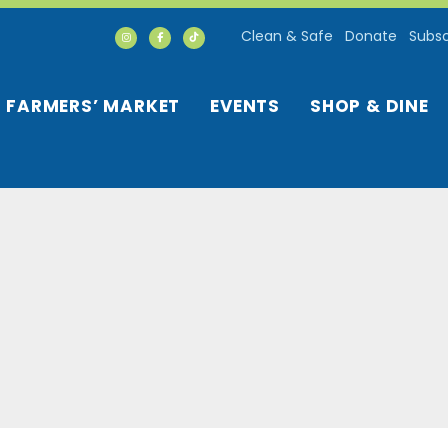
Clean & Safe
Donate
Subsc
FARMERS’ MARKET
EVENTS
SHOP & DINE