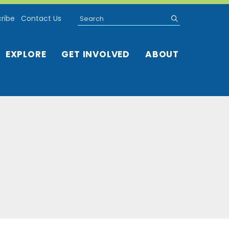
Search
submit
ribe
Contact Us
EXPLORE
GET INVOLVED
ABOUT