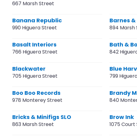
667 Marsh Street
Banana Republic
Barnes &
990 Higuera Street
894 Marsh 
Basalt Interiors
Bath & B
766 Higuera Street
842 Higuer
Blackwater
Blue Har
705 Higuera Street
799 Higuera
Boo Boo Records
Brandy Me
978 Monterey Street
840 Monter
Bricks & Minifigs SLO
Brow Ink
863 Marsh Street
1075 Court 