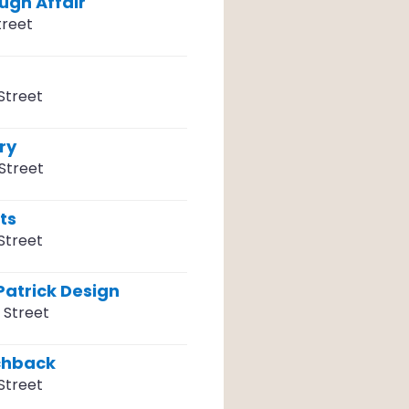
ugh Affair
treet
Street
ry
Street
ts
Street
Patrick Design
 Street
chback
Street