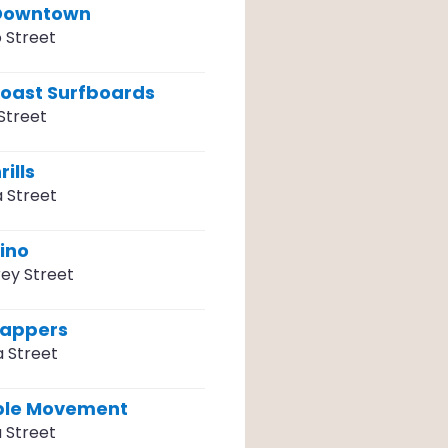
 Downtown
 Street
Coast Surfboards
Street
ills
a Street
ino
ey Street
rappers
a Street
ple Movement
 Street