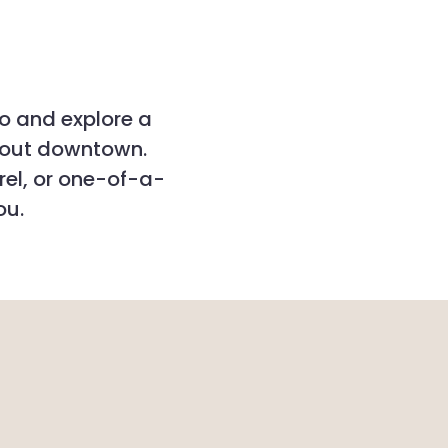
po and explore a
hout downtown.
rel, or one-of-a-
ou.