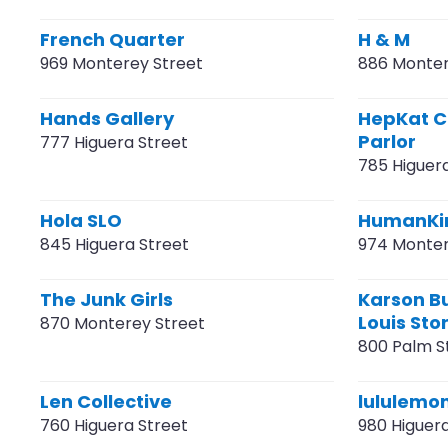
French Quarter
H & M
969 Monterey Street
886 Monter
Hands Gallery
HepKat C
Parlor
777 Higuera Street
785 Higuer
Hola SLO
HumanKin
845 Higuera Street
974 Monter
The Junk Girls
Karson Bu
Louis Sto
870 Monterey Street
800 Palm S
Len Collective
lululemo
760 Higuera Street
980 Higuer