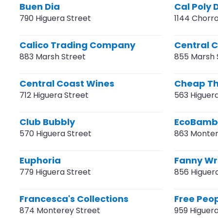
Buen Dia
Cal Poly
790 Higuera Street
1144 Chorro
Calico Trading Company
Central 
883 Marsh Street
855 Marsh 
Central Coast Wines
Cheap Thr
712 Higuera Street
563 Higuer
Club Bubbly
EcoBamb
570 Higuera Street
863 Monter
Euphoria
Fanny W
779 Higuera Street
856 Higuer
Francesca's Collections
Free Peo
874 Monterey Street
959 Higuera