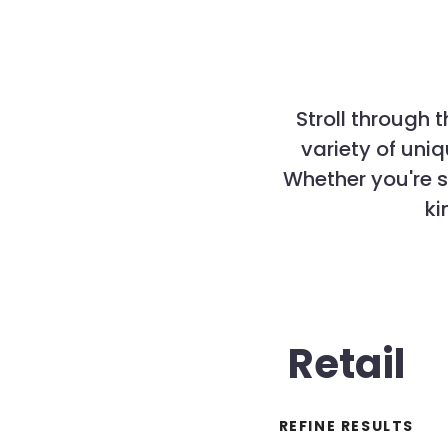
Stroll through 
variety of un
Whether you're s
ki
Retail
REFINE RESULTS