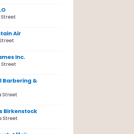
LO
 Street
tain Air
Street
ames Inc.
 Street
l Barbering &
a Street
s Birkenstock
a Street