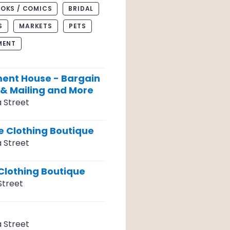
OKS / COMICS
BRIDAL
S
MARKETS
PETS
MENT
ent House - Bargain
 & Mailing and More
a Street
 Clothing Boutique
a Street
Clothing Boutique
Street
a Street