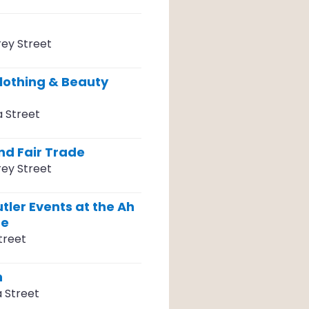
ey Street
lothing & Beauty
a Street
d Fair Trade
ey Street
tler Events at the Ah
re
treet
n
a Street