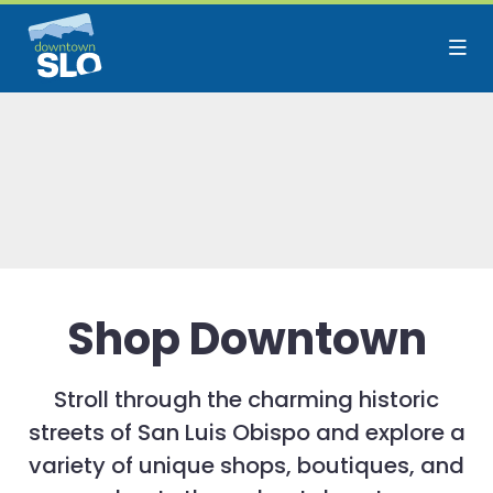
Skip to Main Content
Shop Downtown
Stroll through the charming historic
streets of San Luis Obispo and explore a
variety of unique shops, boutiques, and