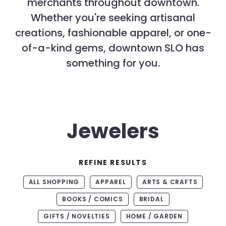
merchants throughout downtown.
Whether you're seeking artisanal
creations, fashionable apparel, or one-
of-a-kind gems, downtown SLO has
something for you.
Jewelers
REFINE RESULTS
ALL SHOPPING
APPAREL
ARTS & CRAFTS
BOOKS / COMICS
BRIDAL
GIFTS / NOVELTIES
HOME / GARDEN