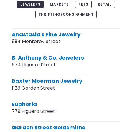
JEWELERS
MARKETS
PETS
RETAIL
THRIFTING/CONSIGNMENT
Anastasia's Fine Jewelry
894 Monterey Street
B. Anthony & Co. Jewelers
674 Higuera Street
Baxter Moerman Jewelry
1128 Garden Street
Euphoria
779 Higuera Street
Garden Street Goldsmiths