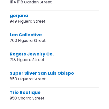
1114 1118 Garden Street
gorjana
949 Higuera Street
Len Collective
760 Higuera Street
Rogers Jewelry Co.
718 Higuera Street
Super Silver San Luis Obispo
850 Higuera Street
Trio Boutique
950 Chorro Street