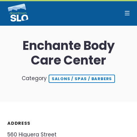
Skip to Main Content
Enchante Body
Care Center
Category
SALONS / SPAS / BARBERS
ADDRESS
560 Higuera Street