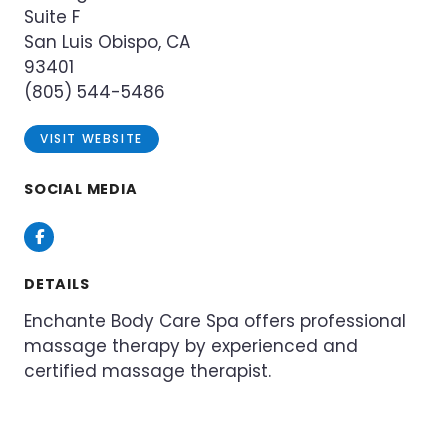
Suite F
San Luis Obispo, CA
93401
(805) 544-5486
VISIT WEBSITE
SOCIAL MEDIA
Facebook
DETAILS
Enchante Body Care Spa offers professional
massage therapy by experienced and
certified massage therapist.