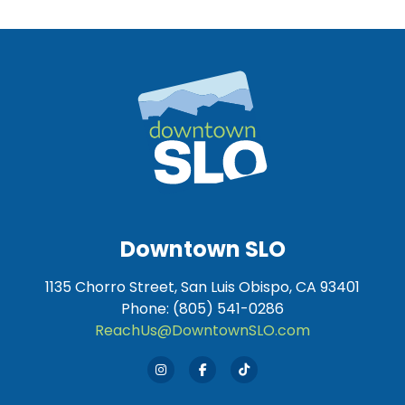
Downtown SLO
1135 Chorro Street, San Luis Obispo, CA 93401
Phone: (805) 541-0286
ReachUs@DowntownSLO.com