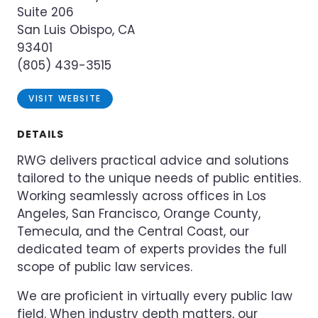
Suite 206
San Luis Obispo, CA
93401
(805) 439-3515
VISIT WEBSITE
DETAILS
RWG delivers practical advice and solutions
tailored to the unique needs of public entities.
Working seamlessly across offices in Los
Angeles, San Francisco, Orange County,
Temecula, and the Central Coast, our
dedicated team of experts provides the full
scope of public law services.
We are proficient in virtually every public law
field. When industry depth matters, our