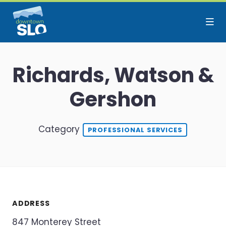
Skip to Main Content
Richards, Watson &
Gershon
Category
PROFESSIONAL SERVICES
ADDRESS
847 Monterey Street