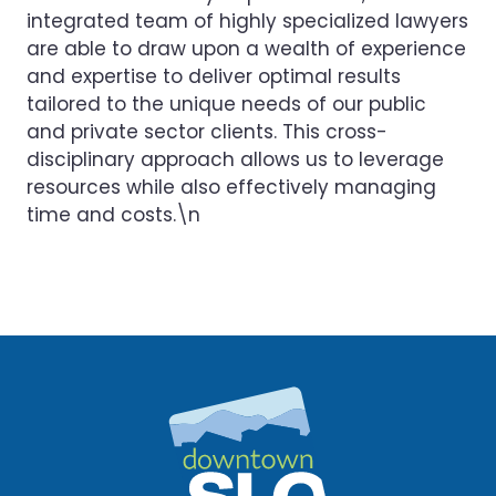
integrated team of highly specialized lawyers
are able to draw upon a wealth of experience
and expertise to deliver optimal results
tailored to the unique needs of our public
and private sector clients. This cross-
disciplinary approach allows us to leverage
resources while also effectively managing
time and costs.\n