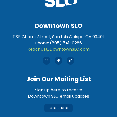
Downtown SLO
1135 Chorro Street, San Luis Obispo, CA 93401
Phone: (805) 541-0286
ReachUs@DowntownSLO.com
Join Our Mailing List
Sign up here to receive
Downtown SLO email updates
SUBSCRIBE