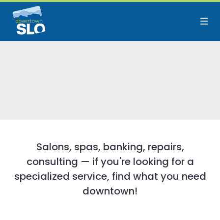
Skip to Main Content
Salons, spas, banking, repairs,
consulting — if you're looking for a
specialized service, find what you need
downtown!