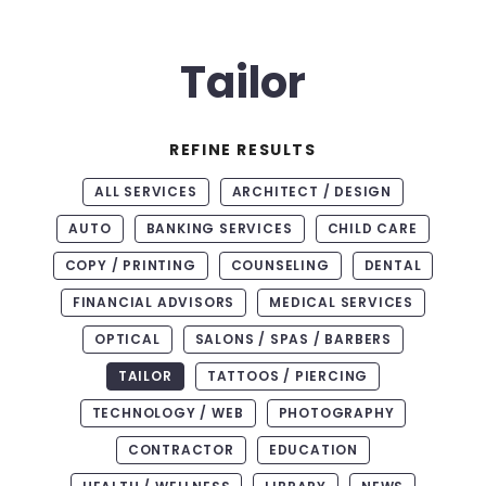
Tailor
REFINE RESULTS
ALL SERVICES
ARCHITECT / DESIGN
AUTO
BANKING SERVICES
CHILD CARE
COPY / PRINTING
COUNSELING
DENTAL
FINANCIAL ADVISORS
MEDICAL SERVICES
OPTICAL
SALONS / SPAS / BARBERS
TAILOR
TATTOOS / PIERCING
TECHNOLOGY / WEB
PHOTOGRAPHY
CONTRACTOR
EDUCATION