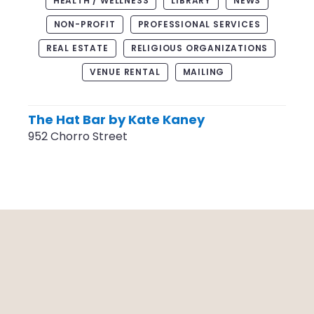
HEALTH / WELLNESS
LIBRARY
NEWS
NON-PROFIT
PROFESSIONAL SERVICES
REAL ESTATE
RELIGIOUS ORGANIZATIONS
VENUE RENTAL
MAILING
The Hat Bar by Kate Kaney
952 Chorro Street